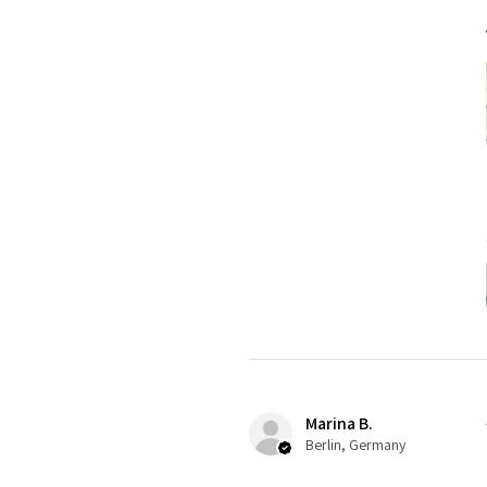
Marina B.
Berlin, Germany