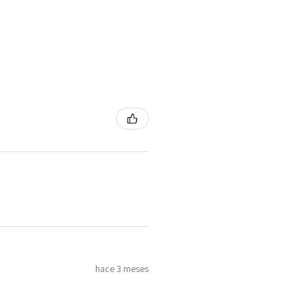
hace 3 meses