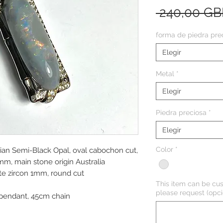
 240,00 GB
forma de piedra pre
Elegir
Metal
*
Elegir
Piedra preciosa
*
Elegir
Color
*
lian Semi-Black Opal, oval cabochon cut,
, main stone origin Australia
te zircon 1mm, round cut
This item can be cus
please request (opci
pendant, 45cm chain