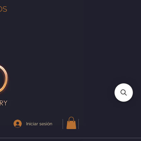
OS
Iniciar sesión