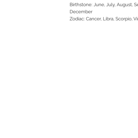
Birthstone: June, July, August,
December
Zodiac: Cancer, Libra, Scorpio, Vi