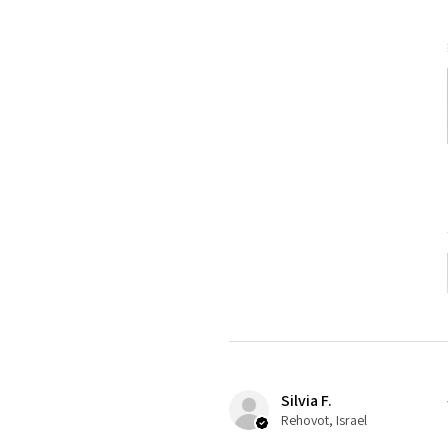
Silvia F.
Rehovot, Israel