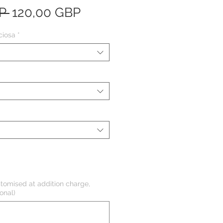
Precio
Precio
P 
120,00 GBP
de
ciosa
*
oferta
tomised at addition charge,
onal)