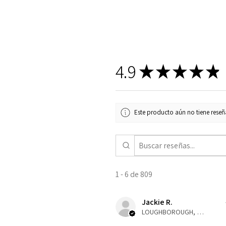
4.9
★
★
★
★
★
Este producto aún no tiene reseña
1 - 6 de 809
Jackie R.
LOUGHBOROUGH, ENG