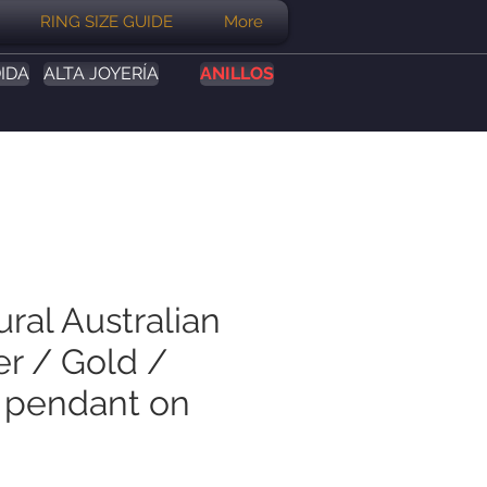
RING SIZE GUIDE
More
IDA
ALTA JOYERÍA
ANILLOS
ural Australian
er / Gold /
 pendant on