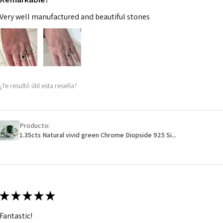
Very well manufactured and beautiful stones
¿Te resultó útil esta reseña?
Producto:
1.35cts Natural vivid green Chrome Diopside 925 Si...
★
★
★
★
★
Fantastic!