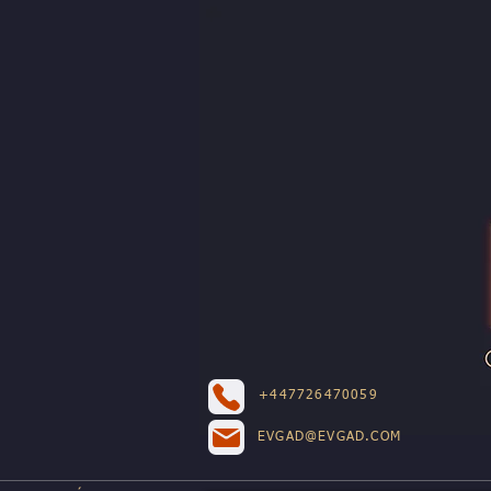
+447726470059
EVGAD@EVGAD.COM