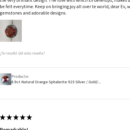
the very brilliant design. The love with which Ev develops, makes u
However, in some 
be felt everytime. Keep on bringing joy all over te world, dear Ev, 
may be possible bu
gemstones and adorable designs.
When item is retu
- Postage costs of
paid by a custome
- We are not respo
¿Te resultó útil esta reseña?
sent to EVGAD and 
- We do not refun
items.
- Returns are to b
Producto:
- The refund for t
8.9ct Natural Orange Sphalerite 925 Silver / Gold/...
Freepost (when the
will have a redact
EVGAD has paid.
★
★
★
★
★
Remarkable!