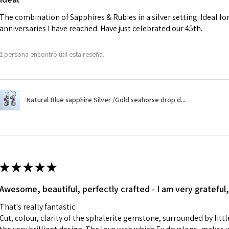
charges.
The combination of Sapphires & Rubies in a silver setting. Ideal f
anniversaries I have reached. Have just celebrated our 45th.
A refund to a cus
day when the item
1 persona encontró útil esta reseña.
However, there ar
refundable. EVGAD
refund policy for:
Natural Blue sapphire Silver /Gold seahorse drop d...
- Damaged or bro
- Earrings for pie
hygiene
- Individually com
For example:
i) Pieces made up i
★
★
★
★
★
colours to the piec
Awesome, beautiful, perfectly crafted - I am very grateful,
ii) Where a piece 
made for you.
That's really fantastic:
iii) Personalised 
Cut, colour, clarity of the sphalerite gemstone, surrounded by littl
custom text on th