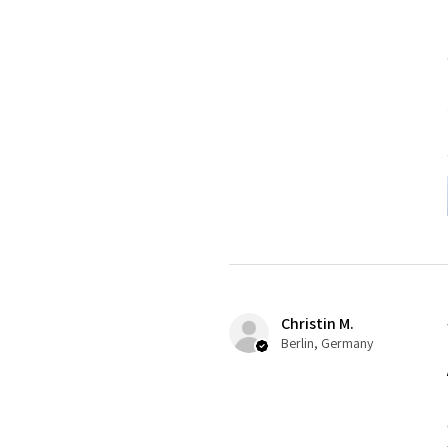
Christin M.
Berlin, Germany