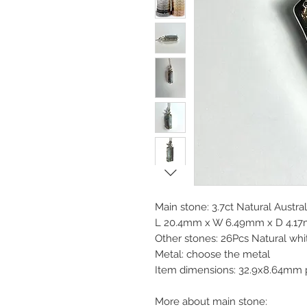
Main stone: 3.7ct Natural Austra
L 20.4mm x W 6.49mm x D 4.17mm
Other stones: 26Pcs Natural whi
Metal: choose the metal
Item dimensions: 32.9x8.64mm 
More about main stone: