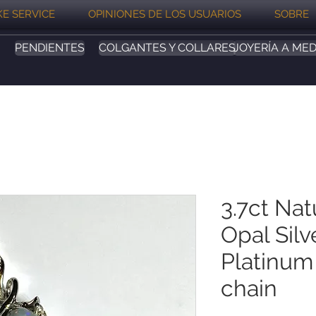
E SERVICE
OPINIONES DE LOS USUARIOS
SOBRE
PENDIENTES
COLGANTES Y COLLARES
JOYERÍA A MED
3.7ct Nat
Opal Silv
Platinum
chain