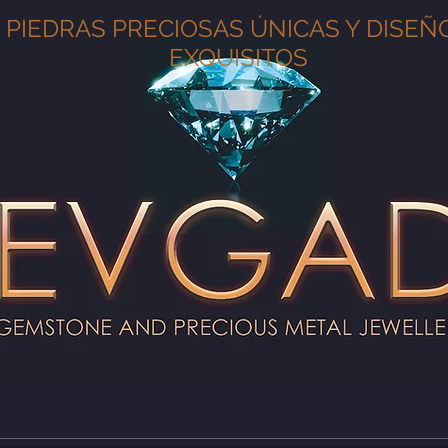
PIEDRAS PRECIOSAS ÚNICAS Y DISEÑ
EXQUISITOS