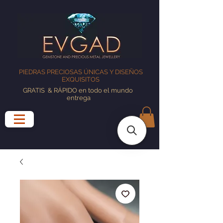
PIEDRAS PRECIOSAS ÚNICAS Y DISEÑOS
EXQUISITOS
GRATIS
& RÁPIDO en todo el mundo
entrega