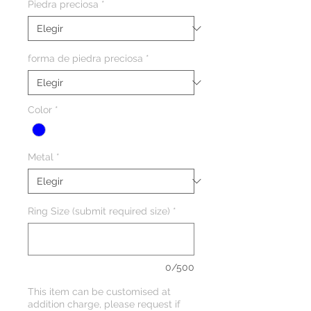
Piedra preciosa
*
forma de piedra preciosa
*
Color
*
Metal
*
Ring Size (submit required size)
*
0/500
This item can be customised at
addition charge, please request if