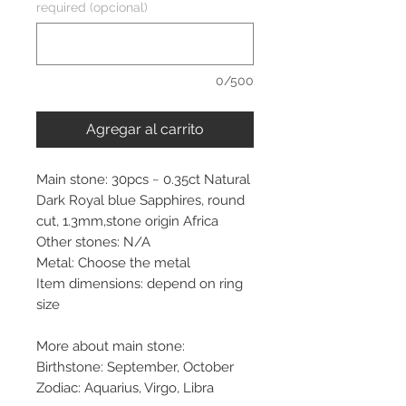
required (opcional)
0/500
Agregar al carrito
Main stone: 30pcs ~ 0.35ct Natural
Dark Royal blue Sapphires, round
cut, 1.3mm,stone origin Africa
Other stones: N/A
Metal: Choose the metal
Item dimensions: depend on ring
size
More about main stone:
Birthstone: September, October
Zodiac: Aquarius, Virgo, Libra