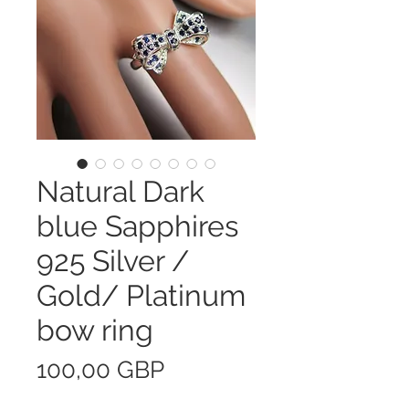
Natural Dark
blue Sapphires
925 Silver /
Gold/ Platinum
bow ring
Precio
100,00 GBP