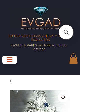
PIEDRAS PRECIOSAS ÚNICAS Y DISEÑOS
EXQUISITOS
GRATIS
& RÁPIDO en todo el mundo
entrega