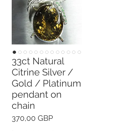
33ct Natural
Citrine Silver /
Gold / Platinum
pendant on
chain
Precio
370,00 GBP