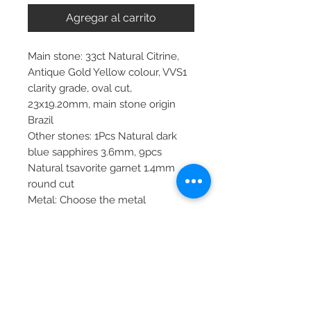
Agregar al carrito
Main stone: 33ct Natural Citrine,
Antique Gold Yellow colour, VVS1
clarity grade, oval cut,
23x19.20mm, main stone origin
Brazil
Other stones: 1Pcs Natural dark
blue sapphires 3.6mm, 9pcs
Natural tsavorite garnet 1.4mm
round cut
Metal: Choose the metal
Item dimensions: 45.0x25mm
pendant, 45cm chain
More about main stone:
Birthstone: April, May, June,
August, September