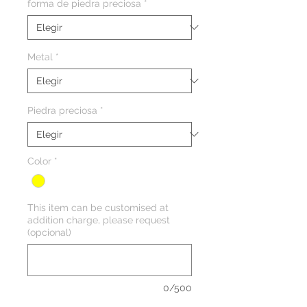
forma de piedra preciosa
*
Metal
*
Piedra preciosa
*
Color
*
This item can be customised at
addition charge, please request
(opcional)
0/500