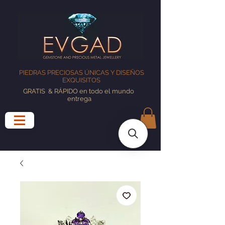
PIEDRAS PRECIOSAS ÚNICAS Y DISEÑOS
EXQUISITOS
GRATIS
& RÁPIDO en todo el mundo
entrega