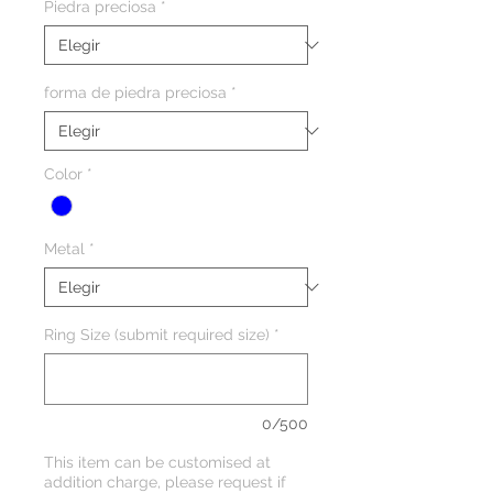
Piedra preciosa
*
forma de piedra preciosa
*
Color
*
Metal
*
Ring Size (submit required size)
*
0/500
This item can be customised at
addition charge, please request if