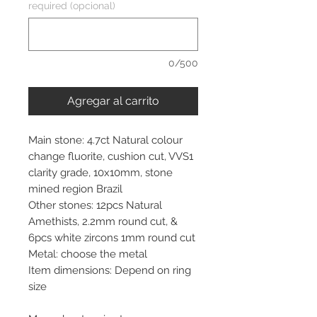
required (opcional)
0/500
Agregar al carrito
Main stone: 4.7ct Natural colour
change fluorite, cushion cut, VVS1
clarity grade, 10x10mm, stone
mined region Brazil
Other stones: 12pcs Natural
Amethists, 2.2mm round cut, &
6pcs white zircons 1mm round cut
Metal: choose the metal
Item dimensions: Depend on ring
size