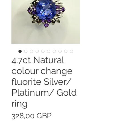
4.7ct Natural
colour change
fluorite Silver/
Platinum/ Gold
ring
Precio
328,00 GBP