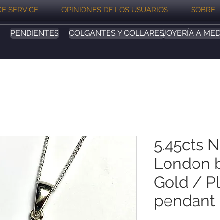
E SERVICE
OPINIONES DE LOS USUARIOS
SOBRE
PENDIENTES
COLGANTES Y COLLARES
JOYERÍA A MED
5.45cts N
London b
Gold / P
pendant