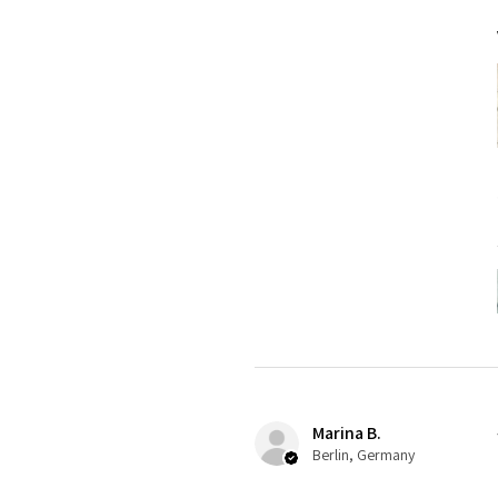
Marina B.
Berlin, Germany