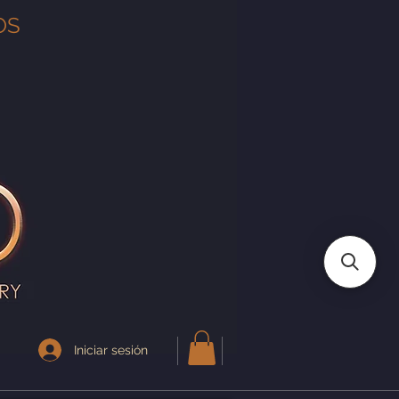
OS
Iniciar sesión