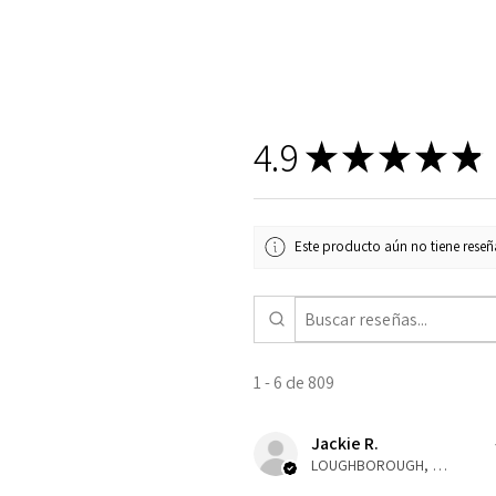
4.9
★
★
★
★
★
Este producto aún no tiene reseña
1 - 6 de 809
Jackie R.
LOUGHBOROUGH, ENG