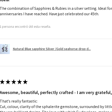
charges.
The combination of Sapphires & Rubies in a silver setting. Ideal f
anniversaries I have reached. Have just celebrated our 45th.
A refund to a cus
day when the item
1 persona encontró útil esta reseña.
However, there ar
refundable. EVGAD
refund policy for:
Natural Blue sapphire Silver /Gold seahorse drop d...
- Damaged or bro
- Earrings for pie
hygiene
- Individually com
For example:
i) Pieces made up i
★
★
★
★
★
colours to the piec
Awesome, beautiful, perfectly crafted - I am very grateful,
ii) Where a piece 
made for you.
That's really fantastic:
iii) Personalised 
Cut, colour, clarity of the sphalerite gemstone, surrounded by littl
custom text on th