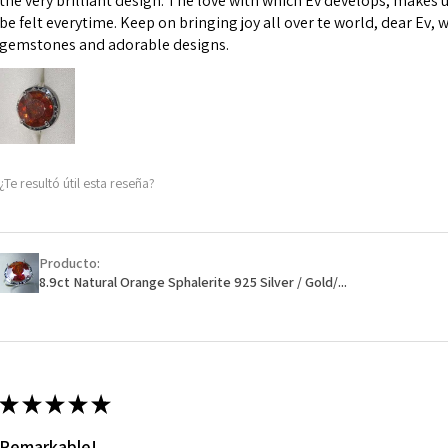
the very brilliant design. The love with which Ev develops, makes u
However, in some 
be felt everytime. Keep on bringing joy all over te world, dear Ev, 
may be possible bu
gemstones and adorable designs.
When item is retu
- Postage costs of
paid by a custome
- We are not respo
¿Te resultó útil esta reseña?
sent to EVGAD and 
- We do not refun
items.
- Returns are to b
Producto:
- The refund for t
8.9ct Natural Orange Sphalerite 925 Silver / Gold/...
Freepost (when the
will have a redact
EVGAD has paid.
★
★
★
★
★
Remarkable!