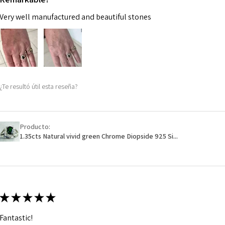
Very well manufactured and beautiful stones
¿Te resultó útil esta reseña?
Producto:
1.35cts Natural vivid green Chrome Diopside 925 Si...
★
★
★
★
★
Fantastic!