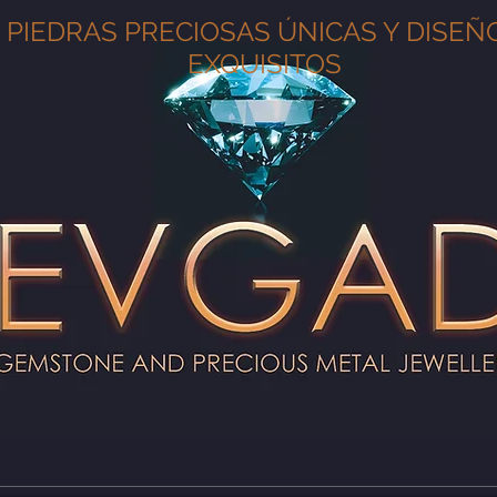
PIEDRAS PRECIOSAS ÚNICAS Y DISEÑ
EXQUISITOS