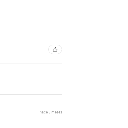
hace 3 meses