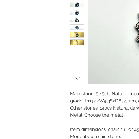
Main stone: 5.45cts Natural Topa
grade, L11.51xW9.38xD6.55mm, ov
Other stones: 14pcs Natural dar
Metal: Choose the metal
Item dimensions: chain 18'' or 
More about main stone: