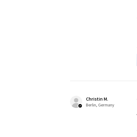
Christin M.
Berlin, Germany