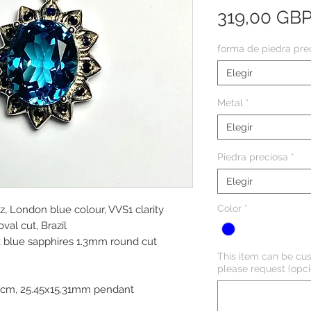
319,00 GB
forma de piedra pre
Elegir
Metal
*
Elegir
Piedra preciosa
*
Elegir
Color
*
z, London blue colour, VVS1 clarity
al cut, Brazil
k blue sapphires 1.3mm round cut
This item can be cus
please request (opci
45cm, 25.45x15.31mm pendant