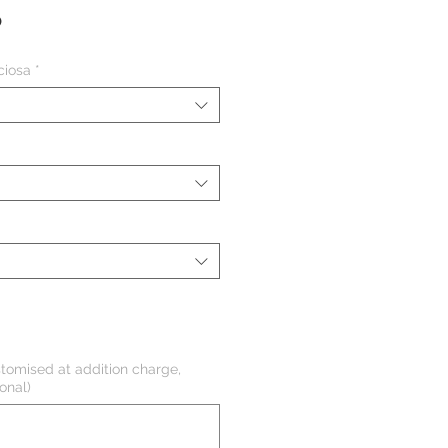
Precio
P
ciosa
*
tomised at addition charge,
onal)