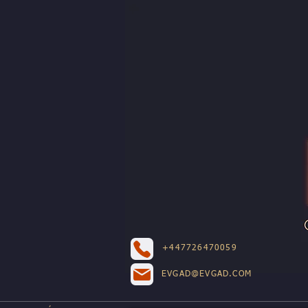
+447726470059
EVGAD@EVGAD.COM