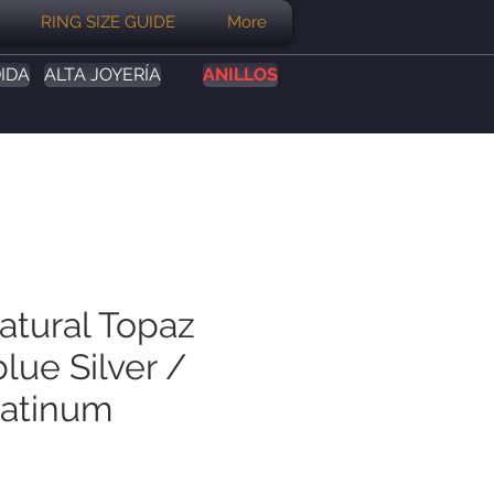
RING SIZE GUIDE
More
IDA
ALTA JOYERÍA
ANILLOS
atural Topaz
lue Silver /
latinum