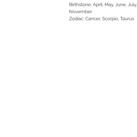
Birthstone: April, May, June, Ju
November
Zodiac: Cancer, Scorpio, Taurus