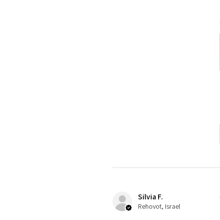
Silvia F.
Rehovot, Israel