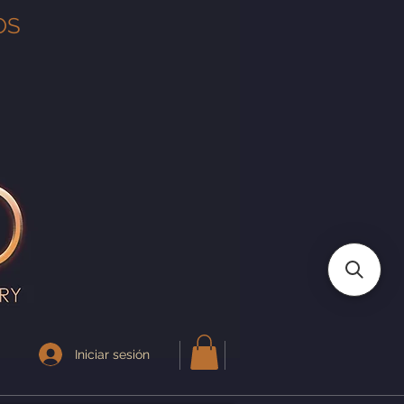
OS
Iniciar sesión