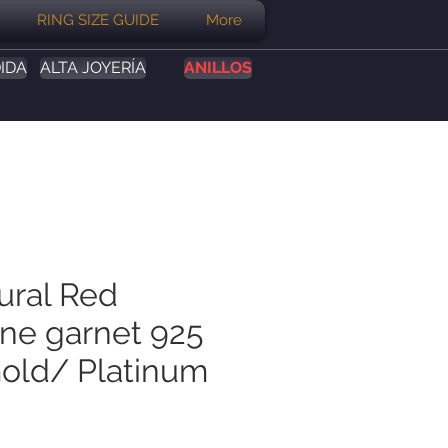
RING SIZE GUIDE
More
IDA
ALTA JOYERÍA
ANILLOS
ural Red
ine garnet 925
Gold/ Platinum