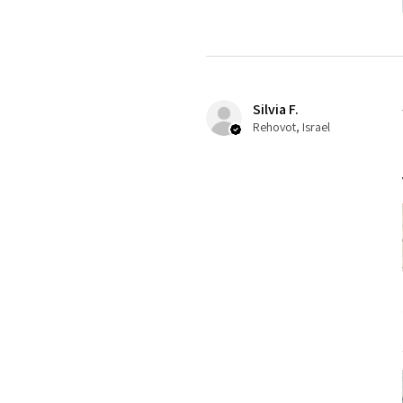
Silvia F.
Rehovot, Israel