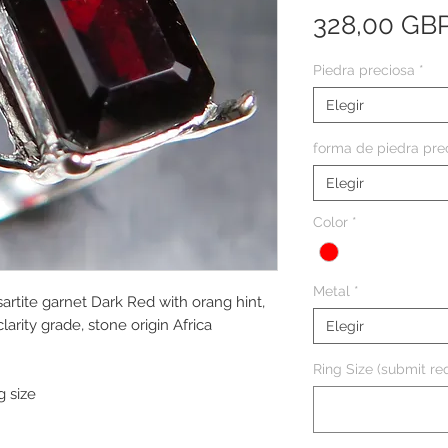
328,00 GB
Piedra preciosa
*
Elegir
forma de piedra pre
Elegir
Color
*
Metal
*
artite garnet Dark Red with orang hint,
arity grade, stone origin Africa
Elegir
Ring Size (submit req
g size