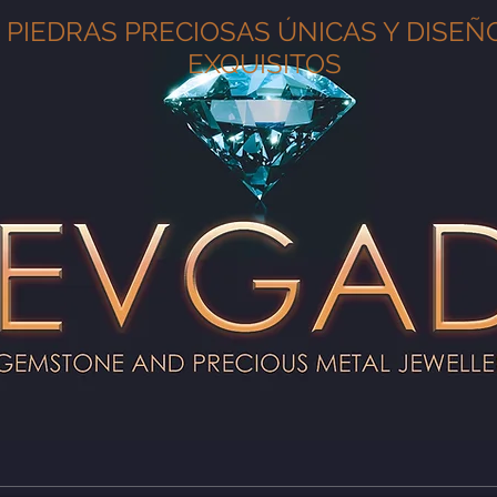
PIEDRAS PRECIOSAS ÚNICAS Y DISEÑ
EXQUISITOS