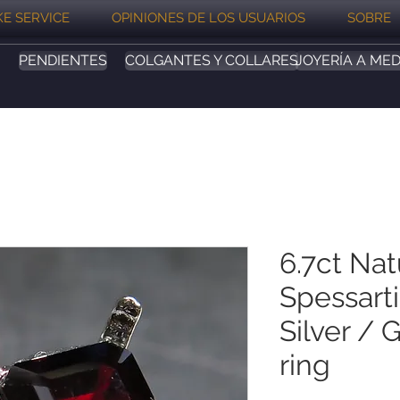
E SERVICE
OPINIONES DE LOS USUARIOS
SOBRE
PENDIENTES
COLGANTES Y COLLARES
JOYERÍA A MED
6.7ct Nat
Spessart
Silver / 
ring