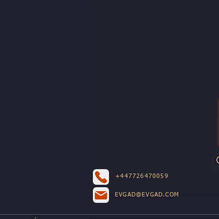
+447726470059
EVGAD@EVGAD.COM