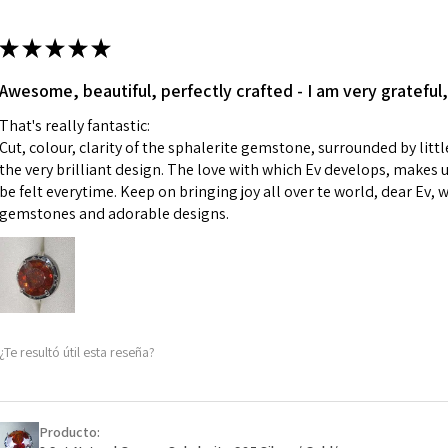
13.7m
colours to the piec
m
ii) Where a piece 
★
★
★
★
★
made for you.
Ø
43.5
iii) Personalised 
Awesome, beautiful, perfectly crafted - I am very grateful,
13.9m
custom text on th
m
That's really fantastic:
However, in some 
Cut, colour, clarity of the sphalerite gemstone, surrounded by littl
may be possible bu
Ø
44.2
the very brilliant design. The love with which Ev develops, makes u
14.1m
be felt everytime. Keep on bringing joy all over te world, dear Ev, 
When item is retu
m
gemstones and adorable designs.
- Postage costs of
paid by a custome
Ø
44.8
- We are not respo
14.3m
sent to EVGAD and 
m
- We do not refun
items.
Ø
45.5
¿Te resultó útil esta reseña?
- Returns are to b
14.5m
- The refund for t
m
Freepost (when the
Producto:
Ø
46.1
will have a redact