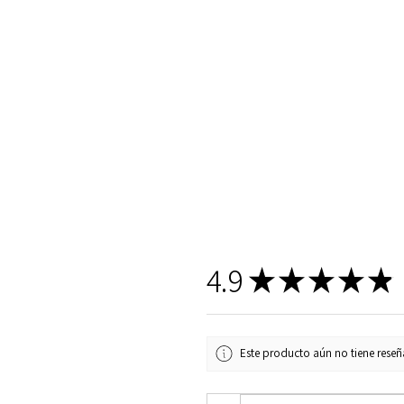
4.9
★
★
★
★
★
Este producto aún no tiene reseña