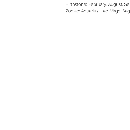
Birthstone: February, August, 
Zodiac: Aquarius, Leo, Virgo, Sag