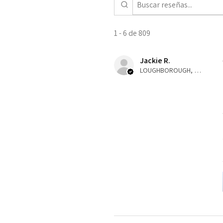
1 - 6 de 809
Jackie R.
LOUGHBOROUGH, ENG