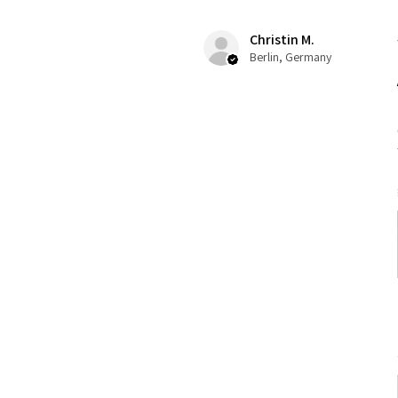
Christin M.
Berlin, Germany