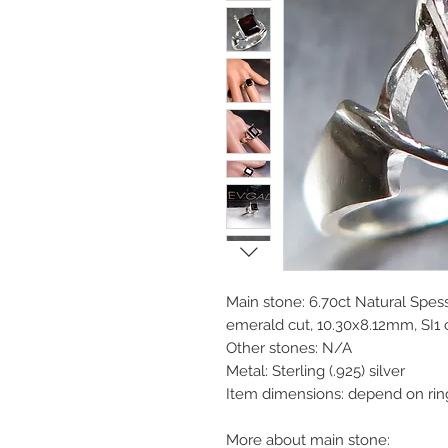
Main stone: 6.70ct Natural Spess
emerald cut, 10.30x8.12mm, SI1 cl
Other stones: N/A
Metal: Sterling (.925) silver
Item dimensions: depend on rin
More about main stone: