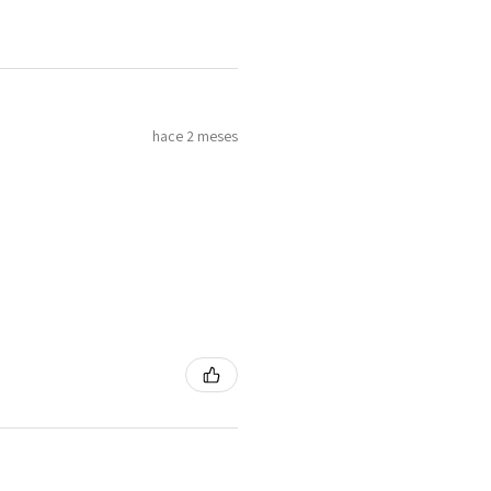
4
H
7
hace 2 meses
4.25
H1/2
4.5
I
8
4.75
J