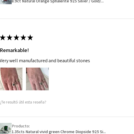
8.9ct Natural Orange Sphalerite 925 Silver / Gold/...
14.7m
EVGAD has paid.
m
Ø
46.7
14.9m
★
★
★
★
★
m
Remarkable!
Ø
47.4
Very well manufactured and beautiful stones
15.1m
m
Ø
48
15.3m
m
¿Te resultó útil esta reseña?
Ø
48.7
15.5m
m
Producto:
1.35cts Natural vivid green Chrome Diopside 925 Si...