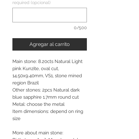
required (opcional)
0/500
Agregar al carrito
Main stone: 8.20cts Natural Light
pink Kunzite, oval cut,
14.50x9.40mm, VS1, stone mined
region Brazil
Other stones: 2pcs Natural dark
blue sapphire 1.7mm round cut
Metal: choose the metal
Item dimensions: depend on ring
size
More about main stone: