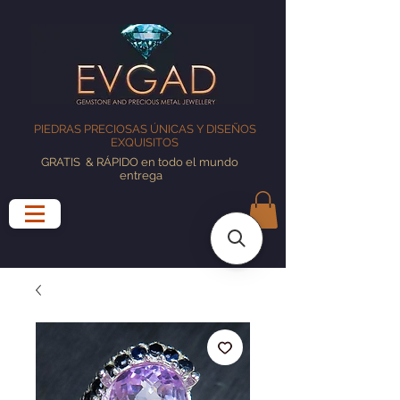
PIEDRAS PRECIOSAS ÚNICAS Y DISEÑOS
EXQUISITOS
GRATIS
& RÁPIDO en todo el mundo
entrega