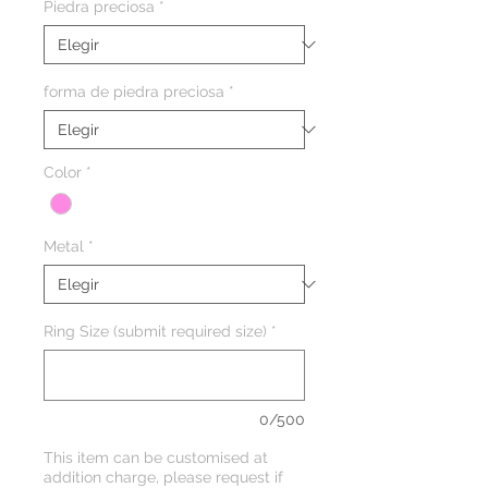
Piedra preciosa
*
forma de piedra preciosa
*
Color
*
Metal
*
Ring Size (submit required size)
*
0/500
This item can be customised at
addition charge, please request if