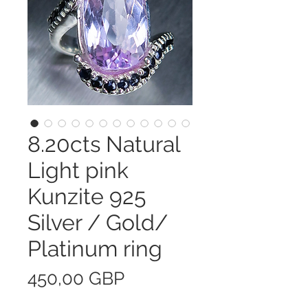
8.20cts Natural
Light pink
Kunzite 925
Silver / Gold/
Platinum ring
Precio
450,00 GBP