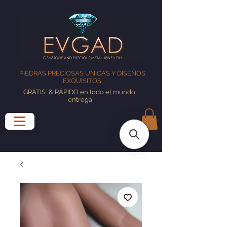
PIEDRAS PRECIOSAS ÚNICAS Y DISEÑOS
EXQUISITOS
GRATIS
& RÁPIDO en todo el mundo
entrega