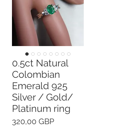
0.5ct Natural
Colombian
Emerald 925
Silver / Gold/
Platinum ring
Precio
320,00 GBP