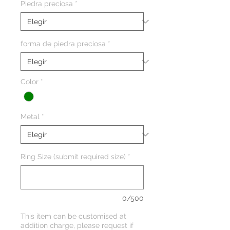
Piedra preciosa
*
forma de piedra preciosa
*
Color
*
Metal
*
Ring Size (submit required size)
*
0/500
This item can be customised at
addition charge, please request if