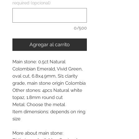
required (opcional)
0/500
Agregar al carrito
Main stone: 0.5ct Natural
Colombian Emerald, Vivid Green,
oval cut, 6.8x4.9mm, SI1 clarity
grade, main stone origin Colombia
Other stones: 4pcs Natural white
topaz, 1.8mm round cut
Metal: Choose the metal
Item dimensions: depends on ring
size
More about main stone: