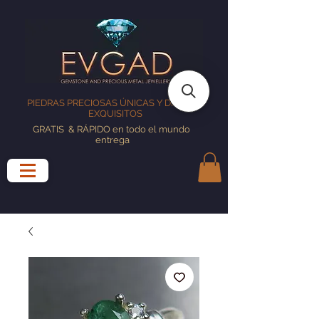
PIEDRAS PRECIOSAS ÚNICAS Y DISEÑOS
EXQUISITOS
GRATIS
& RÁPIDO en todo el mundo
entrega