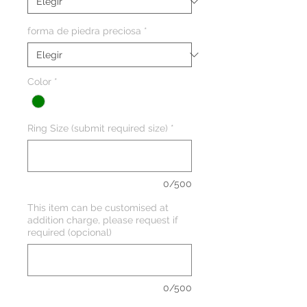
forma de piedra preciosa
*
Color
*
Ring Size (submit required size)
*
0/500
This item can be customised at
addition charge, please request if
required (opcional)
0/500