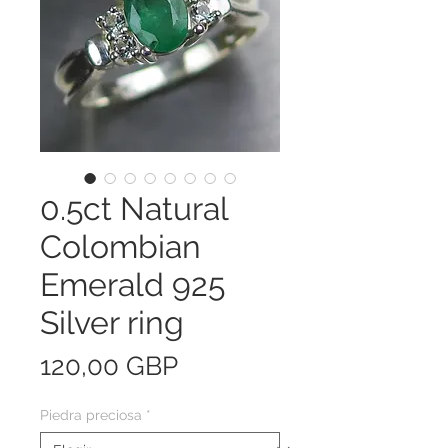
0.5ct Natural
Colombian
Emerald 925
Silver ring
Precio
120,00 GBP
Piedra preciosa
*