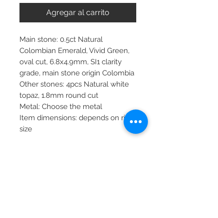
Agregar al carrito
Main stone: 0.5ct Natural
Colombian Emerald, Vivid Green,
oval cut, 6.8x4.9mm, SI1 clarity
grade, main stone origin Colombia
Other stones: 4pcs Natural white
topaz, 1.8mm round cut
Metal: Choose the metal
Item dimensions: depends on ring
size
More about main stone:
Birthstone: April, May, September,
October, November, December
Zodiac: Libra, Taurus, Sagittarius
PRODUCT INFO