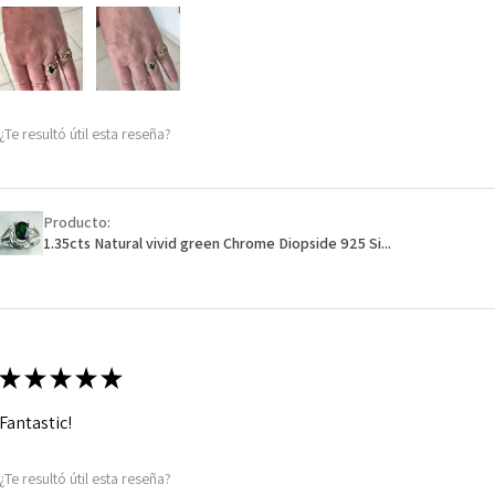
m
Ø
48
15.3m
m
¿Te resultó útil esta reseña?
Ø
48.7
15.5m
m
Producto:
1.35cts Natural vivid green Chrome Diopside 925 Si...
Ø
49.3
15.7m
m
Ø
49.9
★
★
★
★
★
15.9m
m
Fantastic!
Ø
50.6
¿Te resultó útil esta reseña?