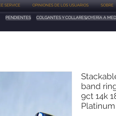
E SERVICE
OPINIONES DE LOS USUARIOS
SOBRE
PENDIENTES
COLGANTES Y COLLARES
JOYERÍA A MED
Stackabl
band ring
9ct 14k 1
Platinum