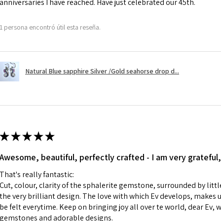
anniversaries I have reached. Have just celebrated our 45th.
Ø
41.6
However, there ar
13.3m
refundable. EVGAD
1 persona encontró útil esta reseña.
m
refund policy for:
- Damaged or bro
Ø
42.3
- Earrings for pie
13.5m
Natural Blue sapphire Silver /Gold seahorse drop d...
hygiene
m
- Individually com
For example:
Ø
42.9
i) Pieces made up i
13.7m
colours to the piec
m
ii) Where a piece 
★
★
★
★
★
made for you.
Ø
43.5
iii) Personalised 
Awesome, beautiful, perfectly crafted - I am very grateful,
13.9m
custom text on th
m
That's really fantastic:
However, in some 
Cut, colour, clarity of the sphalerite gemstone, surrounded by littl
may be possible bu
Ø
44.2
the very brilliant design. The love with which Ev develops, makes u
14.1m
be felt everytime. Keep on bringing joy all over te world, dear Ev, 
When item is retu
m
gemstones and adorable designs.