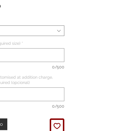
Precio
P
uired size)
*
0/500
tomised at addition charge,
uired (opcional)
0/500
to