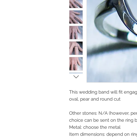
This wedding band will fit enga
oval, pear and round cut
Other stones: N/A (however, per
choice can be sent on the ring 
Metal: choose the metal
Item dimensions: depend on rin