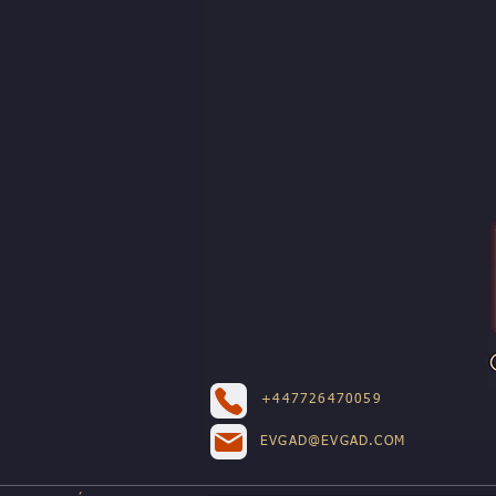
+447726470059
EVGAD@EVGAD.COM