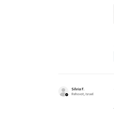
Silvia F.
Rehovot, Israel