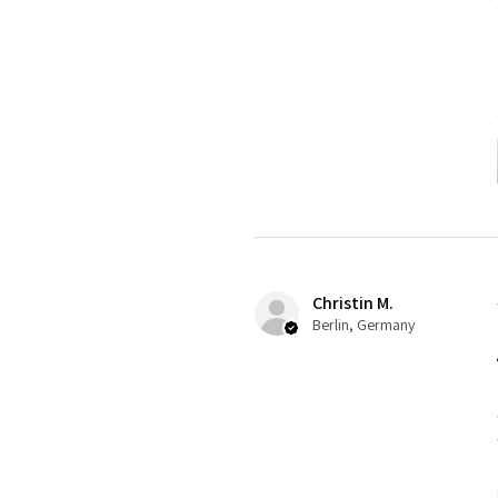
Christin M.
Berlin, Germany