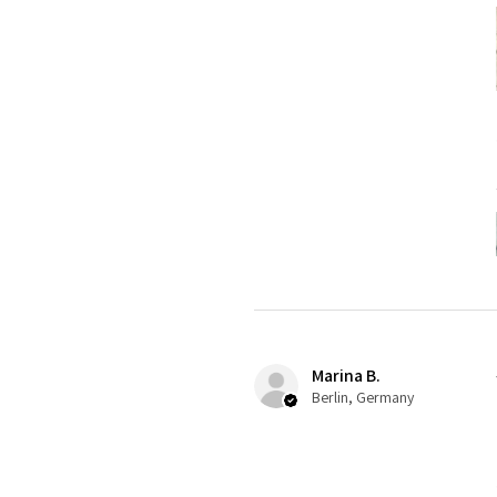
Marina B.
Berlin, Germany