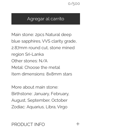
0/500
Agregar al carrito
Main stone: 2pcs Natural deep
blue sapphires, VVS clarity grade,
2.87mm round cut, stone mined
region Sri-Lanka
Other stones: N/A
Metal: Choose the metal
Item dimensions: 8x8mm stars
More about main stone:
Birthstone: January, February,
August, September, October
Zodiac: Aquarius, Libra, Virgo
PRODUCT INFO