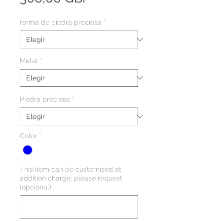
forma de piedra preciosa
*
Metal
*
Piedra preciosa
*
Color
*
This item can be customised at
addition charge, please request
(opcional)