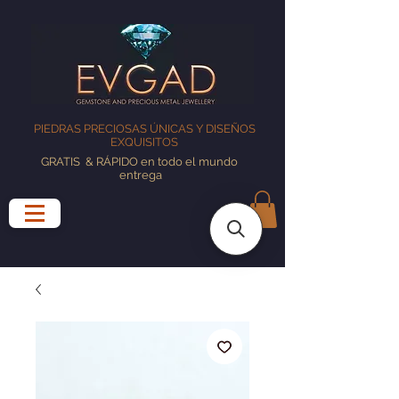
PIEDRAS PRECIOSAS ÚNICAS Y DISEÑOS
EXQUISITOS
GRATIS
& RÁPIDO en todo el mundo
entrega