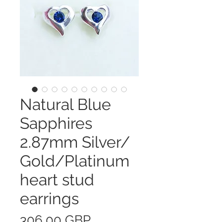
Natural Blue
Sapphires
2.87mm Silver/
Gold/Platinum
heart stud
earrings
Precio
306,00 GBP