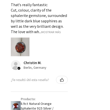
For example:
That's really fantastic:
i) Pieces made up in a variation
Cut, colour, clarity of the
of materials or colours to the
sphalerite gemstone, surrounded
piece on offer.
by little dark blue sapphires as
ii) Where a piece of jewellery has
well as the very brilliant design.
been specially made for you.
The love with wh...
MOSTRAR MÁS
iii) Personalised items with your
name or custom text on them.
However, in some
circumstances alterations may
be possible but will incur extra
Christin M.
costs.
Berlin, Germany
When item is returned:
¿Te resultó útil esta reseña?
- Postage costs of returned
item/s are to be paid by a
customer.
Producto:
- We are not responsible for
8.9ct Natural Orange
items that were sent to EVGAD
Sphalerite 925 Silver /