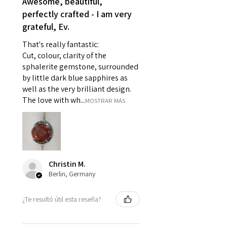
Awesome, beautiful,
reasons of hygiene
perfectly crafted - I am very
- Individually commissioned
grateful, Ev.
pieces of jewellery.
For example:
That's really fantastic:
i) Pieces made up in a variation
Cut, colour, clarity of the
of materials or colours to the
sphalerite gemstone, surrounded
piece on offer.
by little dark blue sapphires as
ii) Where a piece of jewellery has
well as the very brilliant design.
been specially made for you.
The love with wh...
MOSTRAR MÁS
iii) Personalised items with your
name or custom text on them.
However, in some
circumstances alterations may
be possible but will incur extra
Christin M.
costs.
Berlin, Germany
When item is returned:
¿Te resultó útil esta reseña?
- Postage costs of returned
item/s are to be paid by a