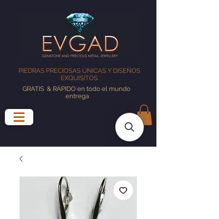
PIEDRAS PRECIOSAS ÚNICAS Y DISEÑOS
EXQUISITOS
GRATIS
& RÁPIDO en todo el mundo
entrega