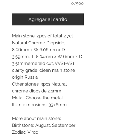
0/500
Agregar al carrito
Main stone: 2pcs of total 2.7ct
Natural Chrome Diopside, L
8.06mm x W 6.06mm x D
3.59mm, L 8.04mm x W 6mm x D
3.51mmemerald cut, VVS1-VS1
clarity grade, clean main stone
origin Russia
Other stones: 3pcs Natural
chrome diopside 2.1mm
Metal: Choose the metal
Item dimensions: 33x6mm
More about main stone:
Birthstone: August, September
Zodiac: Virgo