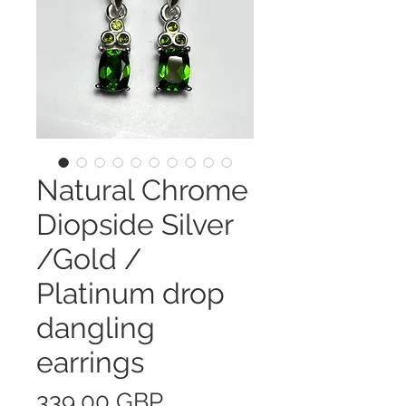
Natural Chrome
Diopside Silver
/Gold /
Platinum drop
dangling
earrings
Precio
339,00 GBP