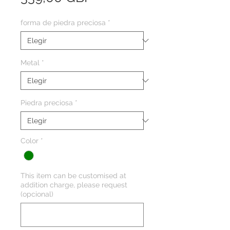
forma de piedra preciosa
*
Metal
*
Piedra preciosa
*
Color
*
This item can be customised at
addition charge, please request
(opcional)