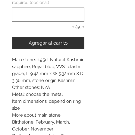
required (opcional)
0/500
Agregar al carrito
Main stone: 1.95ct Natural Kashmir
sapphire, Royal blue, VVS1 clarity
grade, L 9.42 mm x W 5.32mm X D
3.36 mm, stone origin Kashmir
Other stones: N/A
Metal: choose the metal
Item dimensions: depend on ring
size
More about main stone:
Birthstone: February, March,
October, November