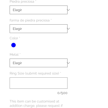
Piedra preciosa
*
forma de piedra preciosa
*
Color
*
Metal
*
Ring Size (submit required size)
*
0/500
This item can be customised at
addition charge, please request if