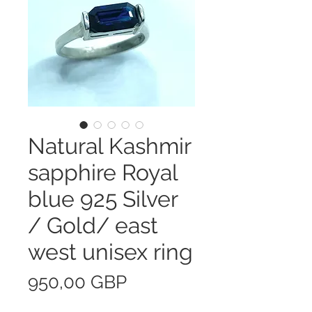
Natural Kashmir
sapphire Royal
blue 925 Silver
/ Gold/ east
west unisex ring
Precio
950,00 GBP