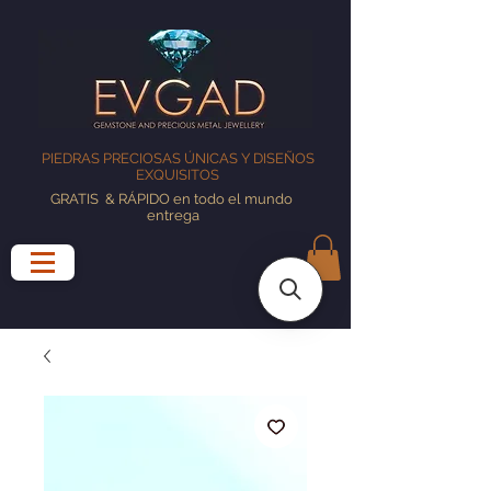
PIEDRAS PRECIOSAS ÚNICAS Y DISEÑOS
EXQUISITOS
GRATIS
& RÁPIDO en todo el mundo
entrega