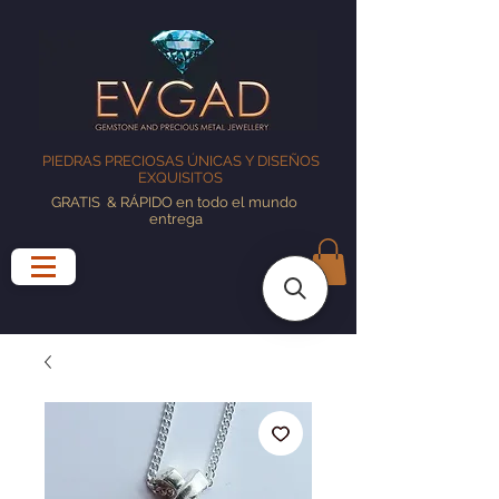
PIEDRAS PRECIOSAS ÚNICAS Y DISEÑOS
EXQUISITOS
GRATIS
& RÁPIDO en todo el mundo
entrega