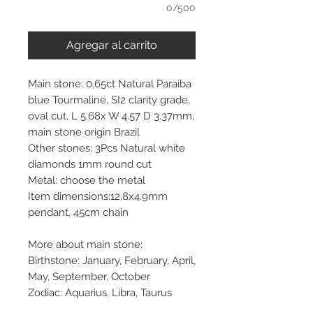
0/500
Agregar al carrito
Main stone: 0.65ct Natural Paraiba
blue Tourmaline, SI2 clarity grade,
oval cut, L 5.68x W 4.57 D 3.37mm,
main stone origin Brazil
Other stones: 3Pcs Natural white
diamonds 1mm round cut
Metal: choose the metal
Item dimensions:12.8x4.9mm
pendant, 45cm chain
More about main stone:
Birthstone: January, February, April,
May, September, October
Zodiac: Aquarius, Libra, Taurus