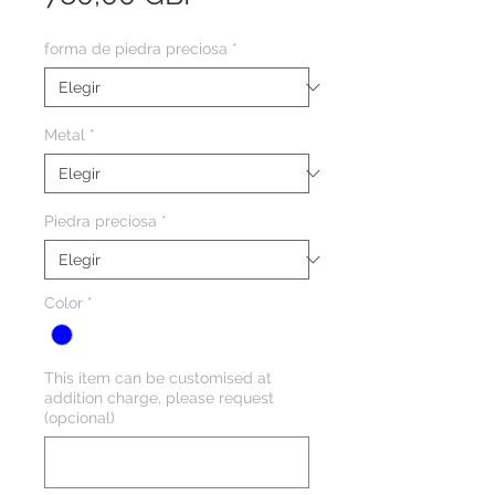
forma de piedra preciosa
*
Metal
*
Piedra preciosa
*
Color
*
This item can be customised at
addition charge, please request
(opcional)