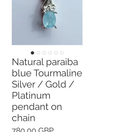
Natural paraiba
blue Tourmaline
Silver / Gold /
Platinum
pendant on
chain
Precio
780,00 GBP