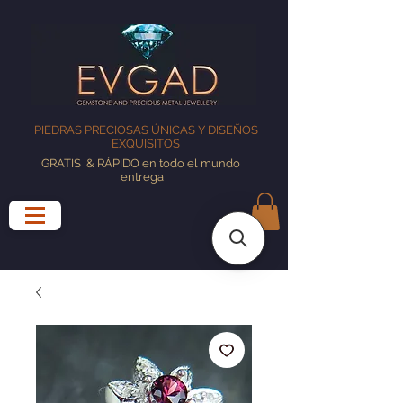
PIEDRAS PRECIOSAS ÚNICAS Y DISEÑOS
EXQUISITOS
GRATIS
& RÁPIDO en todo el mundo
entrega