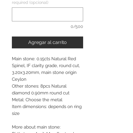
required (opcional)
0/500
Agregar al carrito
Main stone: 0.15cts Natural Red
Spinel, IF clarity grade, round cut,
3.20x3.20mm, main stone origin
Ceylon
Other stones: 8pcs Natural
diamond 0.90mm round cut
Metal: Choose the metal
Item dimensions: depends on ring
size
More about main stone: