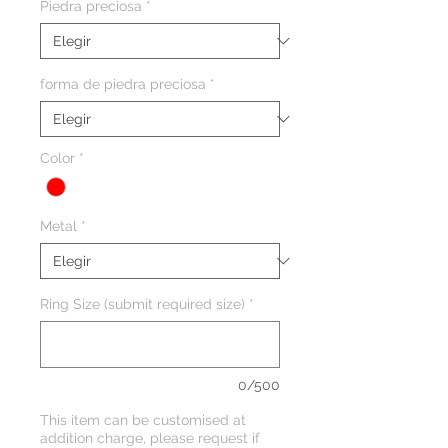
Piedra preciosa
*
forma de piedra preciosa
*
Color
*
Metal
*
Ring Size (submit required size)
*
0/500
This item can be customised at
addition charge, please request if