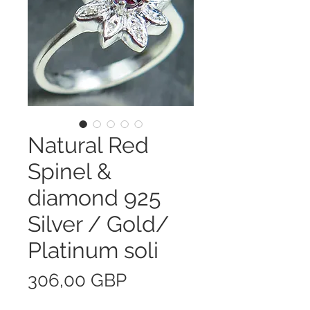
Natural Red
Spinel &
diamond 925
Silver / Gold/
Platinum soli
Precio
306,00 GBP