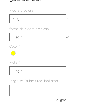
Piedra preciosa
*
forma de piedra preciosa
*
Color
*
Metal
*
Ring Size (submit required size)
*
0/500