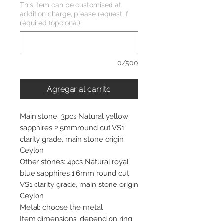
This item can be customised at
addition charge, please request if
required (opcional)
0/500
Agregar al carrito
Main stone: 3pcs Natural yellow
sapphires 2.5mmround cut VS1
clarity grade, main stone origin
Ceylon
Other stones: 4pcs Natural royal
blue sapphires 1.6mm round cut
VS1 clarity grade, main stone origin
Ceylon
Metal: choose the metal
Item dimensions: depend on ring