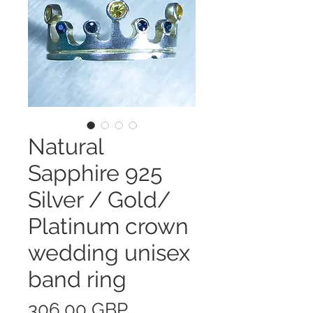
Natural
Sapphire 925
Silver / Gold/
Platinum crown
wedding unisex
band ring
Precio
306,00 GBP