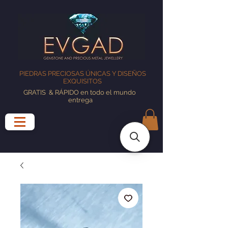
PIEDRAS PRECIOSAS ÚNICAS Y DISEÑOS
EXQUISITOS
GRATIS
& RÁPIDO en todo el mundo
entrega