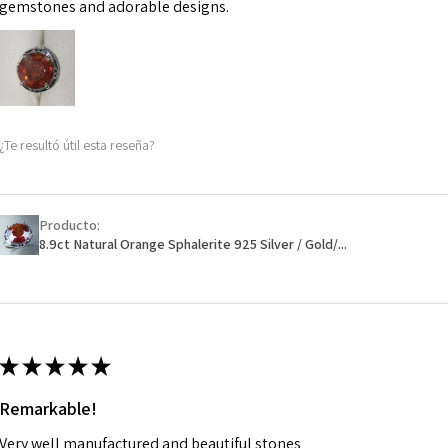
may be possible bu
gemstones and adorable designs.
When item is retu
- Postage costs of
paid by a custome
- We are not respo
¿Te resultó útil esta reseña?
sent to EVGAD and 
- We do not refun
items.
- Returns are to b
Producto:
- The refund for t
8.9ct Natural Orange Sphalerite 925 Silver / Gold/...
Freepost (when the
will have a redact
EVGAD has paid.
★
★
★
★
★
Remarkable!
Very well manufactured and beautiful stones