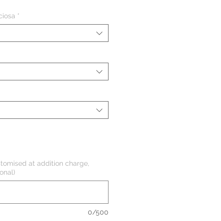
de
ciosa
*
oferta
tomised at addition charge,
onal)
0/500