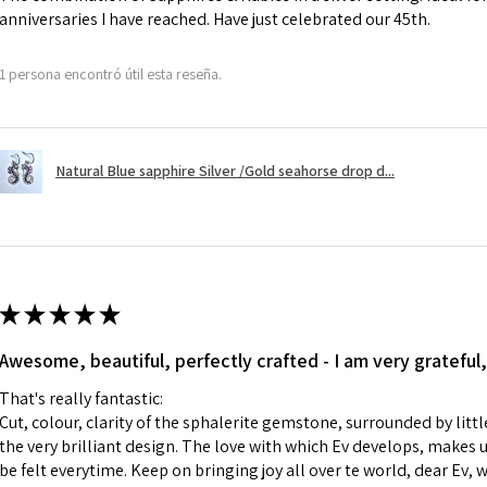
anniversaries I have reached. Have just celebrated our 45th.
A refund to a cus
day when the item
1 persona encontró útil esta reseña.
However, there ar
refundable. EVGAD
refund policy for:
Natural Blue sapphire Silver /Gold seahorse drop d...
- Damaged or bro
- Earrings for pie
hygiene
- Individually com
For example:
i) Pieces made up i
★
★
★
★
★
colours to the piec
Awesome, beautiful, perfectly crafted - I am very grateful,
ii) Where a piece 
made for you.
That's really fantastic:
iii) Personalised 
Cut, colour, clarity of the sphalerite gemstone, surrounded by littl
custom text on th
the very brilliant design. The love with which Ev develops, makes u
However, in some 
be felt everytime. Keep on bringing joy all over te world, dear Ev, 