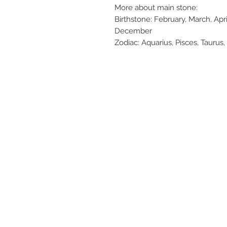
More about main stone:
Birthstone: February, March, Apr
December
Zodiac: Aquarius, Pisces, Taurus, 