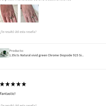
¿Te resultó útil esta reseña?
Producto:
1.35cts Natural vivid green Chrome Diopside 925 Si...
★
★
★
★
★
Fantastic!
¿Te resultó útil esta reseña?