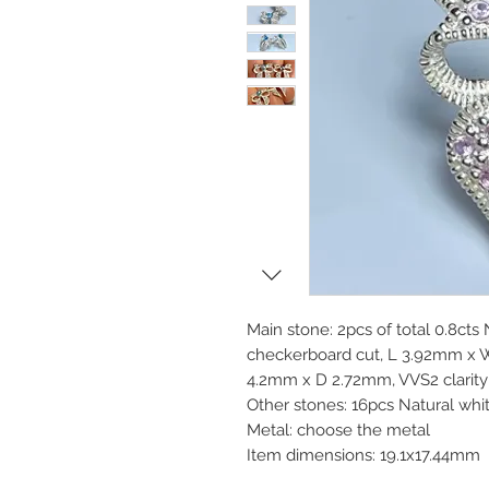
Main stone: 2pcs of total 0.8cts
checkerboard cut, L 3.92mm x
4.2mm x D 2.72mm, VVS2 clarity 
Other stones: 16pcs Natural whi
Metal: choose the metal
Item dimensions: 19.1x17.44mm