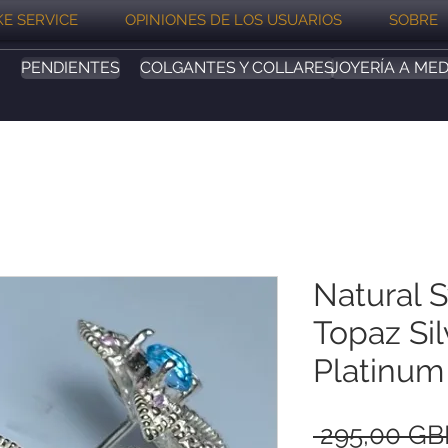
E SERVICE
OPINIONES DE LOS USUARIOS
SOBRE
PENDIENTES
COLGANTES Y COLLARES
JOYERÍA A MED
Natural 
Topaz Sil
Platinum
 295,00 GB