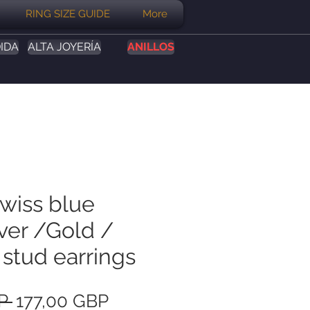
RING SIZE GUIDE
More
IDA
ALTA JOYERÍA
ANILLOS
Swiss blue
ver /Gold /
 stud earrings
Precio
Precio
P 
177,00 GBP