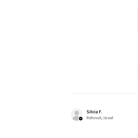
Silvia F.
Rehovot, Israel