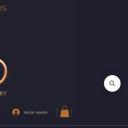
OS
Iniciar sesión