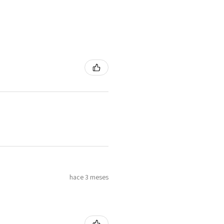
hace 3 meses