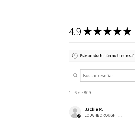
4.9
★
★
★
★
★
Este producto aún no tiene reseña
1 - 6 de 809
Jackie R.
LOUGHBOROUGH, ENG