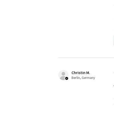
Christin M.
Berlin, Germany