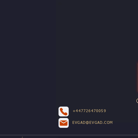
+447726470059
EVGAD@EVGAD.COM