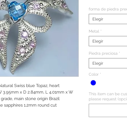
forma de piedra pre
Elegir
Metal
*
Elegir
Piedra preciosa
*
Elegir
Color
*
 Natural Swiss blue Topaz, heart
 W 3.95mm x D 2.84mm, L 4.01mm x W
This item can be cus
grade, main stone origin Brazil
please request (opci
te sapphires 1.2mm round cut