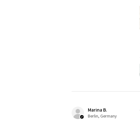
Marina B.
Berlin, Germany