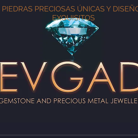
PIEDRAS PRECIOSAS ÚNICAS Y DISEÑ
EXQUISITOS