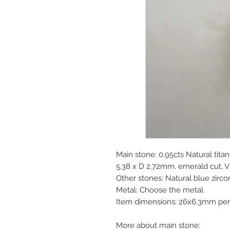
Main stone: 0.95cts Natural tit
5.38 x D 2.72mm, emerald cut, V
Other stones: Natural blue zirc
Metal: Choose the metal
Item dimensions: 26x6.3mm pen
More about main stone: