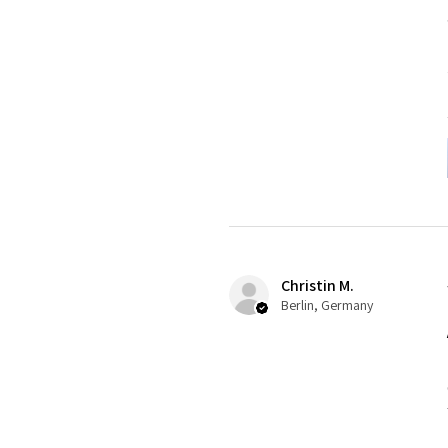
Christin M.
Berlin, Germany