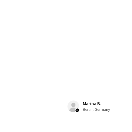
Marina B.
Berlin, Germany