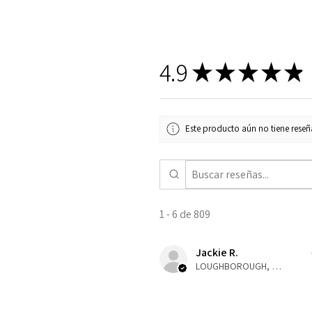
4.9
★
★
★
★
★
Este producto aún no tiene reseña
1 - 6 de 809
Jackie R.
LOUGHBOROUGH, ENG