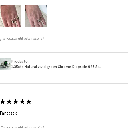
¿Te resultó útil esta reseña?
Producto:
1.35cts Natural vivid green Chrome Diopside 925 Si...
★
★
★
★
★
Fantastic!
¿Te resultó útil esta reseña?