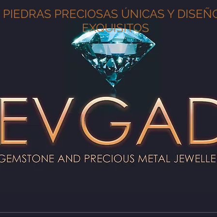
PIEDRAS PRECIOSAS ÚNICAS Y DISEÑ
EXQUISITOS