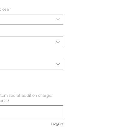
ciosa
*
tomised at addition charge,
onal)
0/500