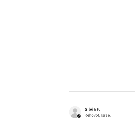
Silvia F.
Rehovot, Israel