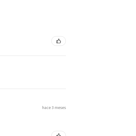
hace 3 meses