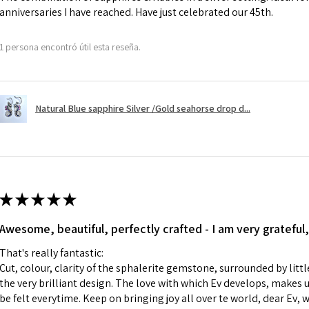
anniversaries I have reached. Have just celebrated our 45th.
A refund to a cus
day when the item
1 persona encontró útil esta reseña.
However, there ar
refundable. EVGAD
refund policy for:
Natural Blue sapphire Silver /Gold seahorse drop d...
- Damaged or bro
- Earrings for pie
hygiene
- Individually com
For example:
i) Pieces made up i
★
★
★
★
★
colours to the piec
Awesome, beautiful, perfectly crafted - I am very grateful,
ii) Where a piece 
made for you.
That's really fantastic:
iii) Personalised 
Cut, colour, clarity of the sphalerite gemstone, surrounded by littl
custom text on th
the very brilliant design. The love with which Ev develops, makes u
However, in some 
be felt everytime. Keep on bringing joy all over te world, dear Ev, 