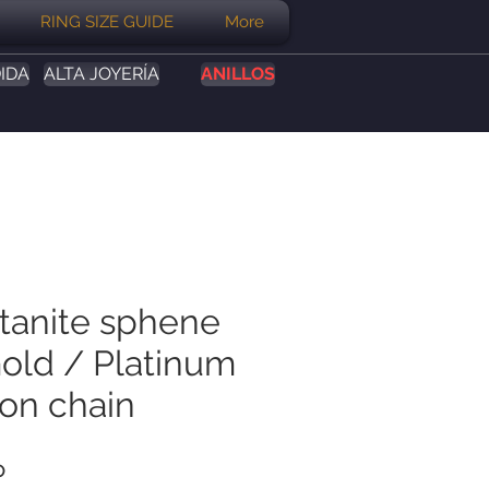
RING SIZE GUIDE
More
IDA
ALTA JOYERÍA
ANILLOS
itanite sphene
Gold / Platinum
on chain
Precio
P