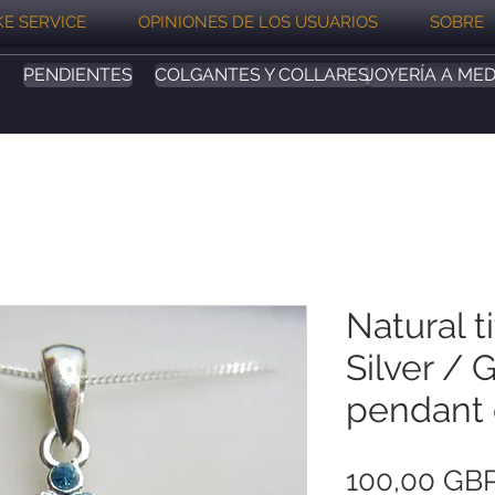
E SERVICE
OPINIONES DE LOS USUARIOS
SOBRE
PENDIENTES
COLGANTES Y COLLARES
JOYERÍA A MED
Natural t
Silver / 
pendant 
100,00 GB