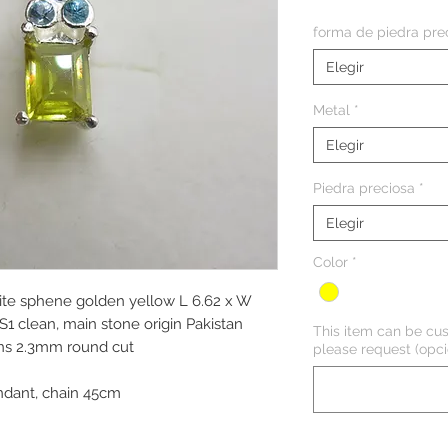
forma de piedra pre
Elegir
Metal
*
Elegir
Piedra preciosa
*
Elegir
Color
*
anite sphene golden yellow L 6.62 x W
S1 clean, main stone origin Pakistan
This item can be cus
ons 2.3mm round cut
please request (opci
dant, chain 45cm