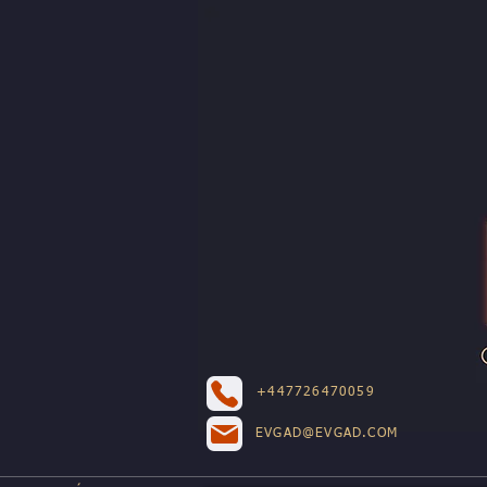
+447726470059
EVGAD@EVGAD.COM