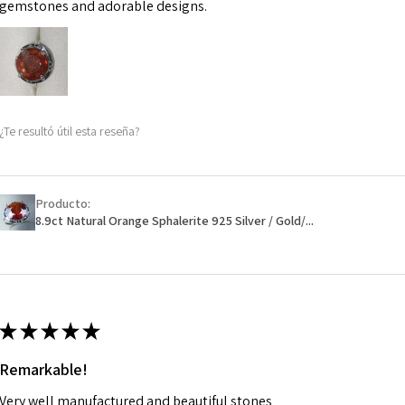
may be possible bu
gemstones and adorable designs.
When item is retu
- Postage costs of
paid by a custome
- We are not respo
¿Te resultó útil esta reseña?
sent to EVGAD and 
- We do not refun
items.
- Returns are to b
Producto:
- The refund for t
8.9ct Natural Orange Sphalerite 925 Silver / Gold/...
Freepost (when the
will have a redact
EVGAD has paid.
★
★
★
★
★
Remarkable!
Very well manufactured and beautiful stones