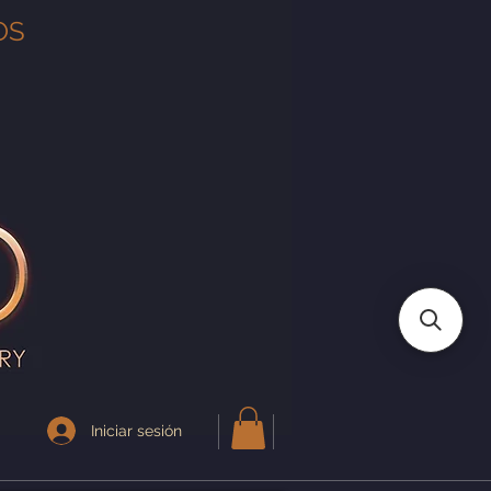
OS
Iniciar sesión