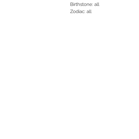
Birthstone: all
Zodiac: all