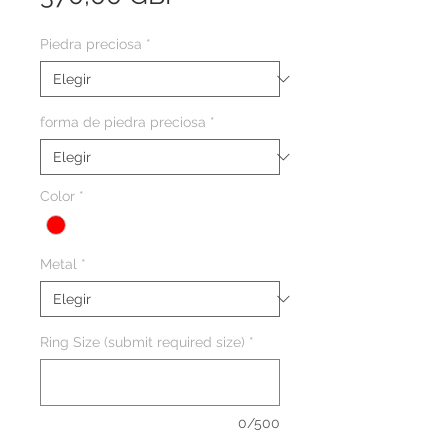
Piedra preciosa
*
forma de piedra preciosa
*
Color
*
Metal
*
Ring Size (submit required size)
*
0/500