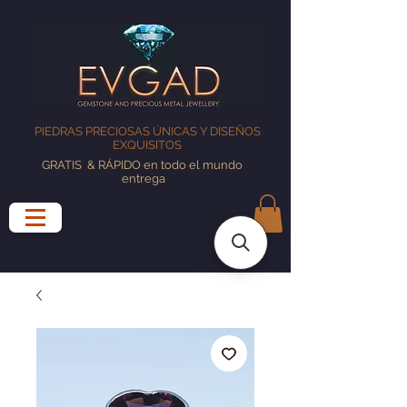
PIEDRAS PRECIOSAS ÚNICAS Y DISEÑOS
EXQUISITOS
GRATIS
& RÁPIDO en todo el mundo
entrega