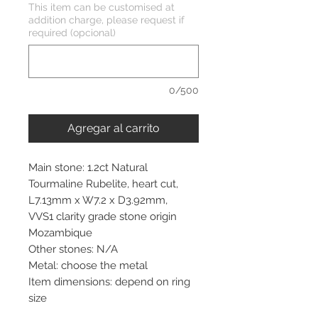
This item can be customised at
addition charge, please request if
required (opcional)
0/500
Agregar al carrito
Main stone: 1.2ct Natural
Tourmaline Rubelite, heart cut,
L7.13mm x W7.2 x D3.92mm,
VVS1 clarity grade stone origin
Mozambique
Other stones: N/A
Metal: choose the metal
Item dimensions: depend on ring
size