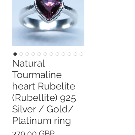
Natural
Tourmaline
heart Rubelite
(Rubellite) 925
Silver / Gold/
Platinum ring
Precio
370,00 GBP