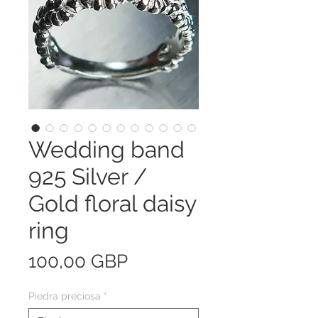
Wedding band
925 Silver /
Gold floral daisy
ring
Precio
100,00 GBP
Piedra preciosa
*