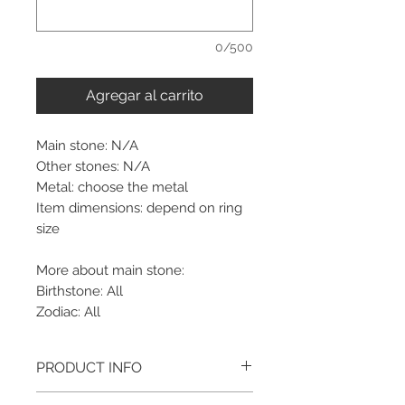
0/500
Agregar al carrito
Main stone: N/A
Other stones: N/A
Metal: choose the metal
Item dimensions: depend on ring
size
More about main stone:
Birthstone: All
Zodiac: All
PRODUCT INFO
Please note, the picture is