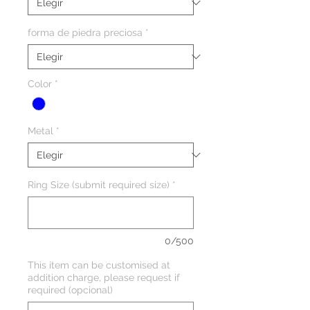
forma de piedra preciosa
*
Color
*
Metal
*
Ring Size (submit required size)
*
0/500
This item can be customised at
addition charge, please request if
required (opcional)