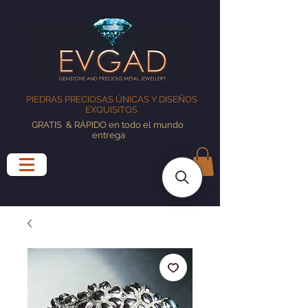
PIEDRAS PRECIOSAS ÚNICAS Y DISEÑOS
EXQUISITOS
GRATIS
& RÁPIDO en todo el mundo
entrega