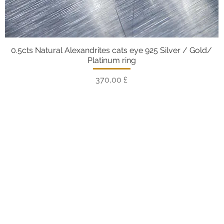
0.5cts Natural Alexandrites cats eye 925 Silver / Gold/
Vista rapida
Platinum ring
Prezzo
370,00 £