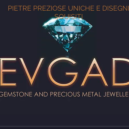
PIETRE PREZIOSE UNICHE E DISEGN
SQUISITI