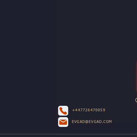
+447726470059
EVGAD@EVGAD.COM