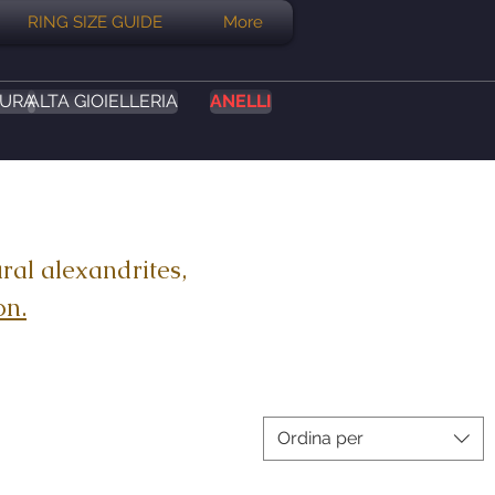
RING SIZE GUIDE
More
SURA
ALTA GIOIELLERIA
ANELLI
ral alexandrites,
on.
Ordina per