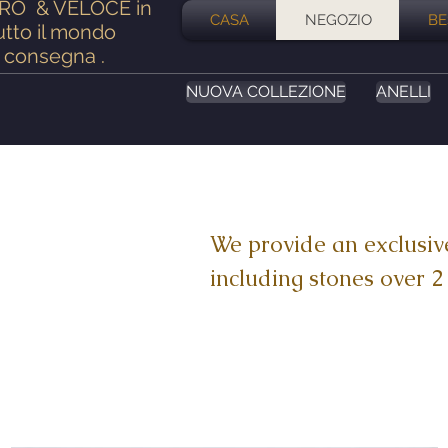
ERO
& VELOCE in
CASA
NEGOZIO
BE
utto il mondo
consegna
.
NUOVA COLLEZIONE
ANELLI
We provide an exclusiv
including stones over 2