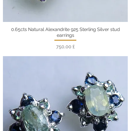
0.65cts Natural Alexandrite 925 Sterling Silver stud
Vista rapida
earrings
Prezzo
750,00 £