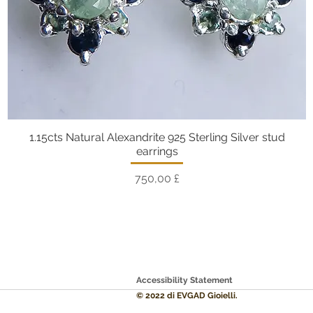
1.15cts Natural Alexandrite 925 Sterling Silver stud
Vista rapida
earrings
Prezzo
750,00 £
Accessibility Statement
© 2022 di EVGAD Gioielli.