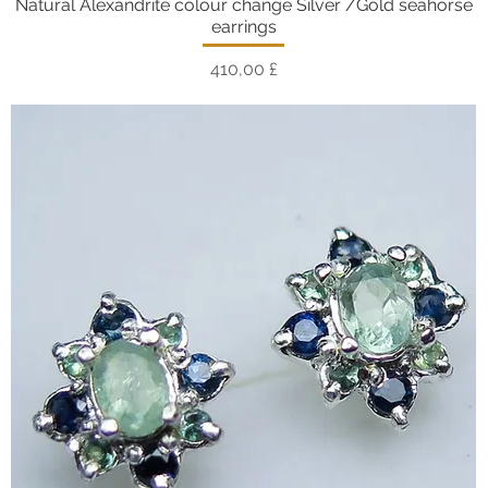
Natural Alexandrite colour change Silver /Gold seahorse
Vista rapida
earrings
Prezzo
410,00 £