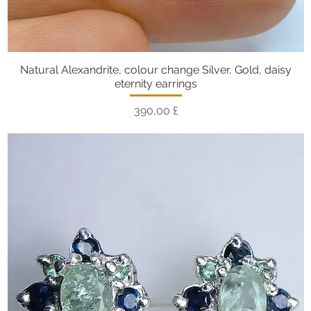
Natural Alexandrite, colour change Silver, Gold, daisy
Vista rapida
eternity earrings
Prezzo
390,00 £