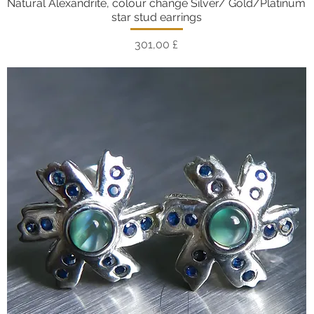
Natural Alexandrite, colour change Silver/ Gold/Platinum
Vista rapida
star stud earrings
Prezzo
301,00 £