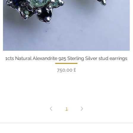
1cts Natural Alexandrite 925 Sterling Silver stud earrings
Vista rapida
Prezzo
750,00 £
1