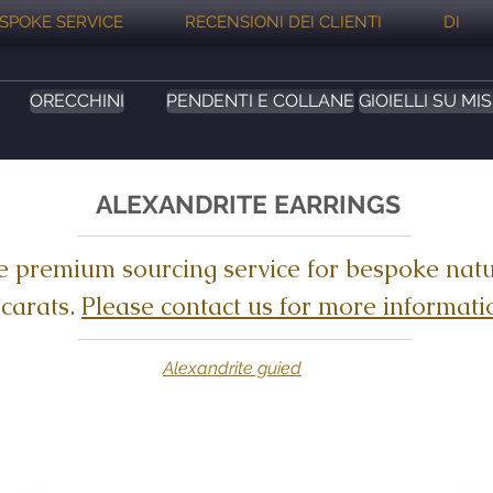
SPOKE SERVICE
RECENSIONI DEI CLIENTI
DI
ORECCHINI
PENDENTI E COLLANE
GIOIELLI SU MI
ALEXANDRITE EARRINGS
e premium sourcing service for bespoke natu
 carats.
Please contact us for more informati
Alexandrite guied