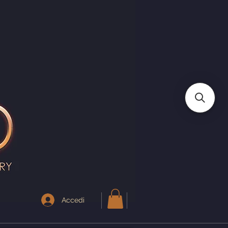
I
Accedi