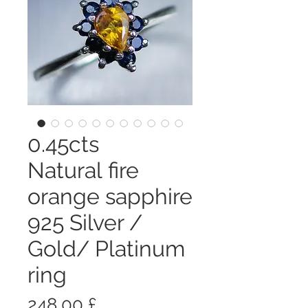
0.45cts
Natural fire
orange sapphire
925 Silver /
Gold/ Platinum
ring
Prezzo
248,00 £