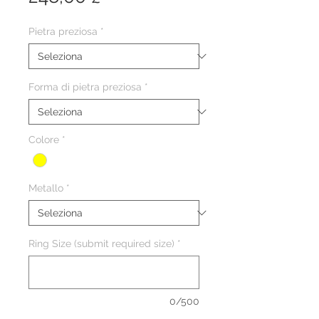
Pietra preziosa
*
Forma di pietra preziosa
*
Colore
*
Metallo
*
Ring Size (submit required size)
*
0/500