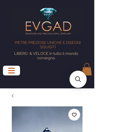
PIETRE PREZIOSE UNICHE E DISEGNI
SQUISITI
LIBERO
& VELOCE in tutto il mondo
consegna
.