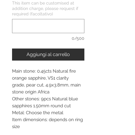
This item can be customised at
addition charge, please request if
required (facoltativo)
0/500
Aggiungi al carrello
Main stone: 0.45cts Natural fire
orange sapphire, VS1 clarity
grade, pear cut, 4.9x3.8mm, main
stone origin Africa
Other stones: 9pcs Natural blue
sapphires 1.50mm round cut
Metal: Choose the metal
Item dimensions: depends on ring
size