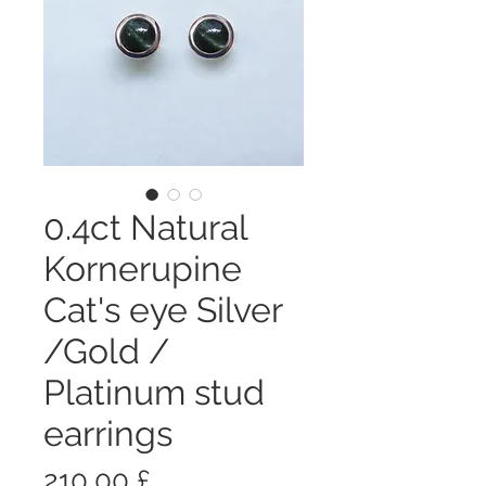
0.4ct Natural
Kornerupine
Cat's eye Silver
/Gold /
Platinum stud
earrings
Prezzo
210,00 £