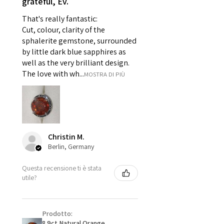
grateful, Ev.
For example:
i) Pieces made up in a variation
That's really fantastic:
of materials or colours to the
Cut, colour, clarity of the
piece on offer.
sphalerite gemstone, surrounded
ii) Where a piece of jewellery has
by little dark blue sapphires as
well as the very brilliant design.
been specially made for you.
The love with wh...
MOSTRA DI PIÙ
iii) Personalised items with your
name or custom text on them.
However, in some
circumstances alterations may
be possible but will incur extra
costs.
Christin M.
Berlin, Germany
When item is returned:
Questa recensione ti è stata
- Postage costs of returned
utile?
item/s are to be paid by a
customer.
- We are not responsible for
Prodotto:
items that were sent to EVGAD
8.9ct Natural Orange