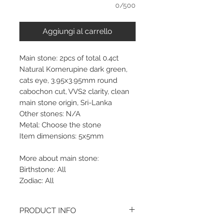
0/500
Aggiungi al carrello
Main stone: 2pcs of total 0.4ct
Natural Kornerupine dark green,
cats eye, 3.95x3.95mm round
cabochon cut, VVS2 clarity, clean
main stone origin, Sri-Lanka
Other stones: N/A
Metal: Choose the stone
Item dimensions: 5x5mm
More about main stone:
Birthstone: All
Zodiac: All
PRODUCT INFO