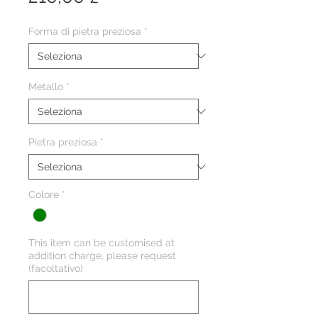
Forma di pietra preziosa
*
Metallo
*
Pietra preziosa
*
Colore
*
This item can be customised at
addition charge, please request
(facoltativo)