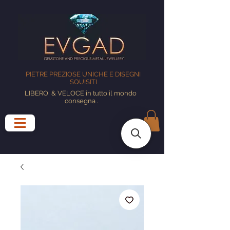
PIETRE PREZIOSE UNICHE E DISEGNI
SQUISITI
LIBERO
& VELOCE in tutto il mondo
consegna
.