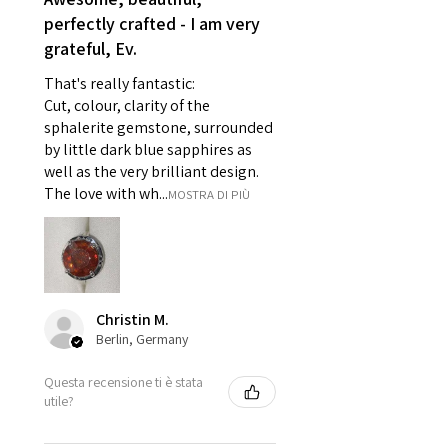
- Individually commissioned
perfectly crafted - I am very
pieces of jewellery.
grateful, Ev.
For example:
i) Pieces made up in a variation
That's really fantastic:
of materials or colours to the
Cut, colour, clarity of the
piece on offer.
sphalerite gemstone, surrounded
ii) Where a piece of jewellery has
by little dark blue sapphires as
well as the very brilliant design.
been specially made for you.
The love with wh...
MOSTRA DI PIÙ
iii) Personalised items with your
name or custom text on them.
However, in some
circumstances alterations may
be possible but will incur extra
costs.
Christin M.
Berlin, Germany
When item is returned:
Questa recensione ti è stata
- Postage costs of returned
utile?
item/s are to be paid by a
customer.