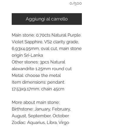
0/500
Aggiungi al carrello
Main stone: 0.70cts Natural Purple
Violet Sapphire, VS2 clarity grade,
6.93x4.95mm, oval cut, main stone
origin Sri-Lanka
Other stones: 3pcs Natural
alexandrite 1.25mm round cut
Metal: choose the metal
Item dimensions: pendant
17.53x9.17mm, chain 45cm
More about main stone:
Birthstone: January, February,
August, September, October
Zodiac: Aquarius, Libra, Virgo