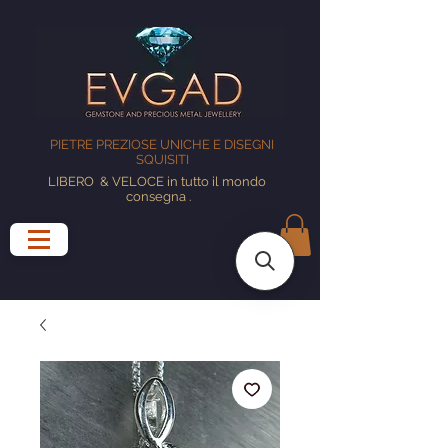
PIETRE PREZIOSE UNICHE E DISEGNI
SQUISITI
LIBERO
& VELOCE in tutto il mondo
consegna
.