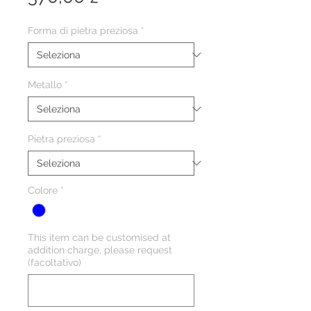
Forma di pietra preziosa
*
Metallo
*
Pietra preziosa
*
Colore
*
This item can be customised at
addition charge, please request
(facoltativo)