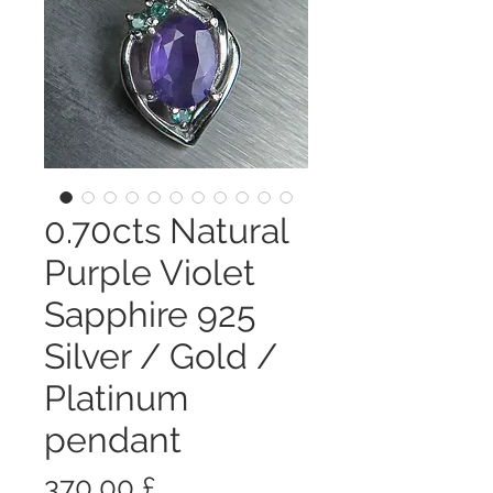
0.70cts Natural
Purple Violet
Sapphire 925
Silver / Gold /
Platinum
pendant
Prezzo
370,00 £