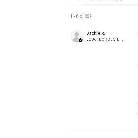
1 - 6 di 809
Jackie R.
LOUGHBOROUGH, ENG