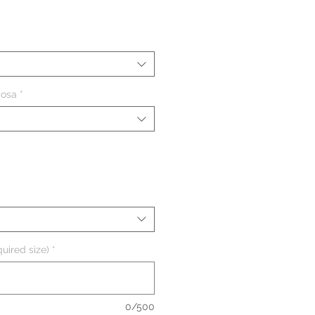
ezzo
iosa
*
uired size)
*
0/500