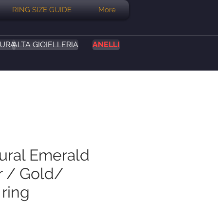
RING SIZE GUIDE
More
SURA
ALTA GIOIELLERIA
ANELLI
tural Emerald
r / Gold/
 ring