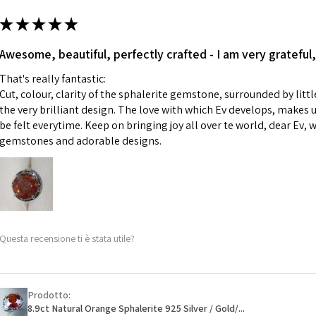
m
ii) Where a piece 
★
★
★
★
★
made for you.
Ø
43.5
iii) Personalised 
Awesome, beautiful, perfectly crafted - I am very grateful,
13.9m
custom text on th
m
That's really fantastic:
However, in some 
Cut, colour, clarity of the sphalerite gemstone, surrounded by littl
may be possible bu
Ø
44.2
the very brilliant design. The love with which Ev develops, makes u
14.1m
be felt everytime. Keep on bringing joy all over te world, dear Ev, 
When item is retu
m
gemstones and adorable designs.
- Postage costs of
paid by a custome
Ø
44.8
- We are not respo
14.3m
sent to EVGAD and 
m
- We do not refun
items.
Ø
45.5
Questa recensione ti è stata utile?
- Returns are to b
14.5m
- The refund for t
m
Freepost (when the
Prodotto:
Ø
46.1
will have a redact
8.9ct Natural Orange Sphalerite 925 Silver / Gold/...