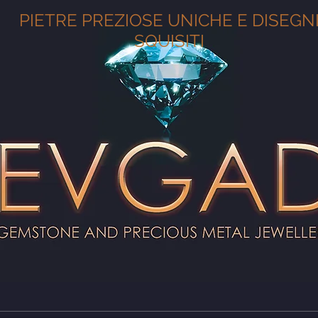
PIETRE PREZIOSE UNICHE E DISEGN
SQUISITI