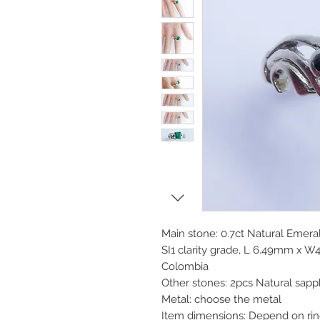
Main stone: 0.7ct Natural Emera
SI1 clarity grade, L 6.49mm x
Colombia
Other stones: 2pcs Natural sap
Metal: choose the metal
Item dimensions: Depend on rin