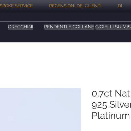
SPOKE SERVICE
RECENSIONI DEI CLIENTI
DI
ORECCHINI
PENDENTI E COLLANE
GIOIELLI SU MI
0.7ct Na
925 Silve
Platinum