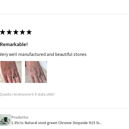
14.7m
EVGAD has paid.
m
Ø
46.7
14.9m
★
★
★
★
★
m
Remarkable!
Ø
47.4
Very well manufactured and beautiful stones
15.1m
m
Ø
48
15.3m
m
Questa recensione ti è stata utile?
Ø
48.7
15.5m
m
Prodotto:
1.35cts Natural vivid green Chrome Diopside 925 Si...
Ø
49.3