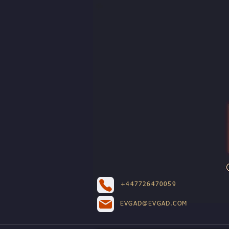
+447726470059
EVGAD@EVGAD.COM