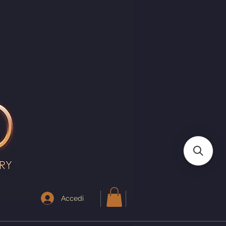
I
Accedi