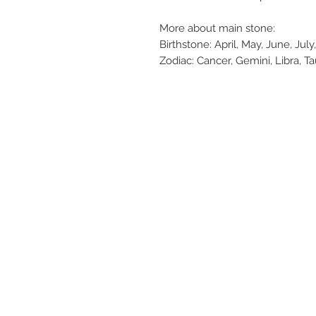
More about main stone:
Birthstone: April, May, June, Ju
Zodiac: Cancer, Gemini, Libra, T