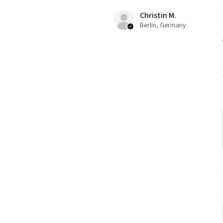
Christin M.
Berlin, Germany