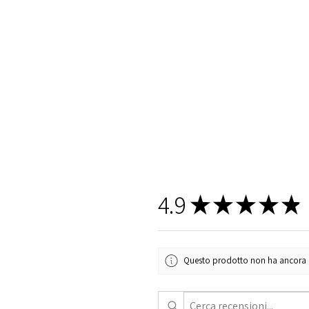
4.9
★
★
★
★
★
Questo prodotto non ha ancora rec