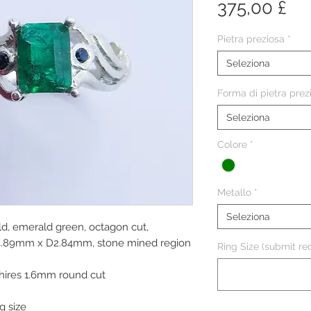
Pr
375,00 £
Pietra preziosa
*
Seleziona
Forma di pietra prez
Seleziona
Colore
*
Metallo
*
Seleziona
ld, emerald green, octagon cut,
 W4.89mm x D2.84mm, stone mined region
Ring Size (submit req
phires 1.6mm round cut
g size