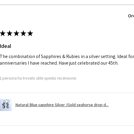
parcel will not be
automatically will
Ø
40.4
Or
Alternatively, the 
12.9m
will be reduced t
m
★
★
★
★
★
charges.
Ø
41
Ideal
13.1m
A refund to a cus
m
day when the item
The combination of Sapphires & Rubies in a silver setting. Ideal f
anniversaries I have reached. Have just celebrated our 45th.
Ø
41.6
However, there ar
13.3m
refundable. EVGAD
1 persona ha trovato utile questa recensione.
m
refund policy for:
- Damaged or bro
Ø
42.3
- Earrings for pie
13.5m
Natural Blue sapphire Silver /Gold seahorse drop d...
hygiene
m
- Individually com
For example:
Ø
42.9
i) Pieces made up i
13.7m
colours to the piec