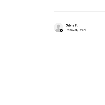
Silvia F.
Rehovot, Israel