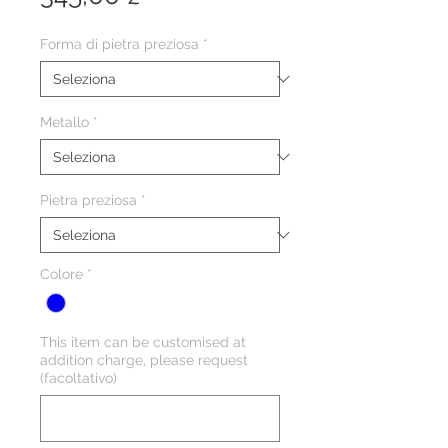
Forma di pietra preziosa
*
Metallo
*
Pietra preziosa
*
Colore
*
This item can be customised at
addition charge, please request
(facoltativo)