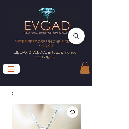
PIETRE PREZIOSE UNICHE E DISEGNI
SQUISITI
LIBERO
& VELOCE in tutto il mondo
consegna
.