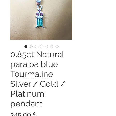
0.85ct Natural
paraiba blue
Tourmaline
Silver / Gold /
Platinum
pendant
Prezzo
345,00 £