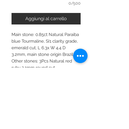
0/500
Aggiungi al carrello
Main stone: 0.85ct Natural Paraiba
blue Tourmaline, SI1 clarity grade,
emerald cut, L 6.3x W 4.4 D
3.2mm, main stone origin Brazil
Other stones: 3Pcs Natural red
ruby 2.1mm round cut
Metal: choose the metal
Item dimensions: 24.2x6.22mm
pendant, 45cm chain
More about main stone:
Birthstone: January, February, April,
May, September, October
Zodiac: Aquarius, Libra, Taurus