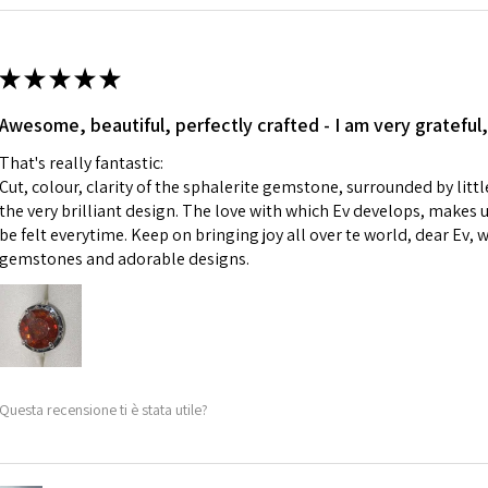
Ø
42.9
i) Pieces made up i
13.7m
colours to the piec
m
ii) Where a piece 
★
★
★
★
★
made for you.
Ø
43.5
iii) Personalised 
Awesome, beautiful, perfectly crafted - I am very grateful,
13.9m
custom text on th
m
That's really fantastic:
However, in some 
Cut, colour, clarity of the sphalerite gemstone, surrounded by littl
may be possible bu
Ø
44.2
the very brilliant design. The love with which Ev develops, makes u
14.1m
be felt everytime. Keep on bringing joy all over te world, dear Ev, 
When item is retu
m
gemstones and adorable designs.
- Postage costs of
paid by a custome
Ø
44.8
- We are not respo
14.3m
sent to EVGAD and 
m
- We do not refun
items.
Ø
45.5
Questa recensione ti è stata utile?
- Returns are to b
14.5m
- The refund for t
m
Freepost (when the