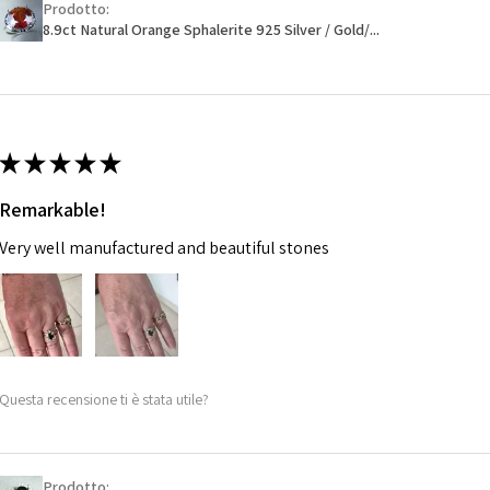
Prodotto:
Ø
46.1
will have a redact
8.9ct Natural Orange Sphalerite 925 Silver / Gold/...
14.7m
EVGAD has paid.
m
Ø
46.7
14.9m
★
★
★
★
★
m
Remarkable!
Ø
47.4
Very well manufactured and beautiful stones
15.1m
m
Ø
48
15.3m
m
Questa recensione ti è stata utile?
Ø
48.7
15.5m
m
Prodotto: