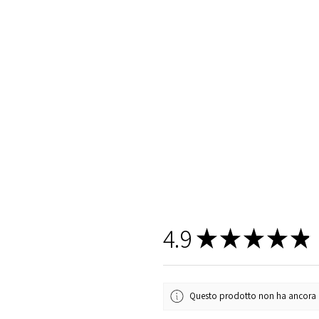
4.9
★
★
★
★
★
Questo prodotto non ha ancora rec