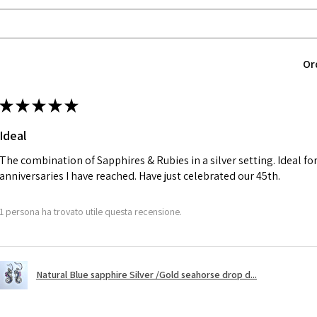
EVGAD jewellery sh
12.6m
returned item, not
m
parcel will not be
automatically will
Ø
40.4
Or
Alternatively, the 
12.9m
will be reduced t
m
★
★
★
★
★
charges.
Ø
41
Ideal
13.1m
A refund to a cus
m
day when the item
The combination of Sapphires & Rubies in a silver setting. Ideal f
anniversaries I have reached. Have just celebrated our 45th.
Ø
41.6
However, there ar
13.3m
refundable. EVGAD
1 persona ha trovato utile questa recensione.
m
refund policy for:
- Damaged or bro
Ø
42.3
- Earrings for pie
13.5m
Natural Blue sapphire Silver /Gold seahorse drop d...
hygiene
m
- Individually com
For example: