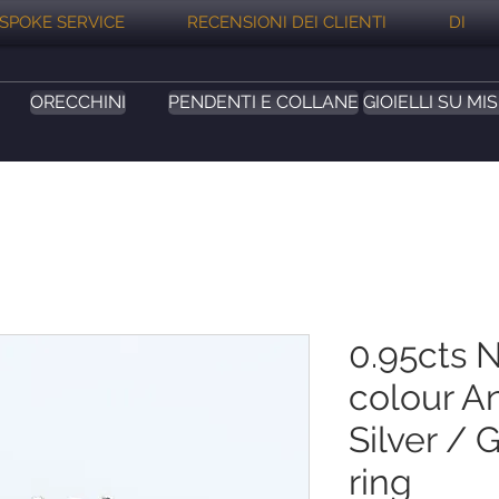
SPOKE SERVICE
RECENSIONI DEI CLIENTI
DI
ORECCHINI
PENDENTI E COLLANE
GIOIELLI SU MI
0.95cts N
colour A
Silver / 
ring