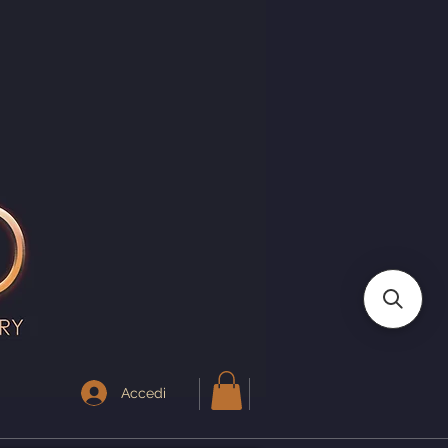
I
Accedi