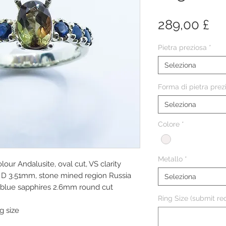
Pr
289,00 £
Pietra preziosa
*
Seleziona
Forma di pietra prez
Seleziona
Colore
*
Metallo
*
lour Andalusite, oval cut, VS clarity
D 3.51mm, stone mined region Russia
Seleziona
k blue sapphires 2.6mm round cut
Ring Size (submit req
g size