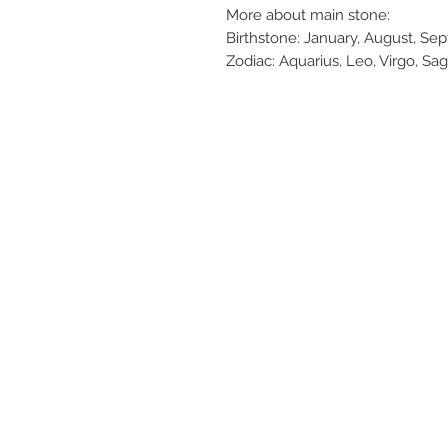
More about main stone:
Birthstone: January, August, S
Zodiac: Aquarius, Leo, Virgo, Sag