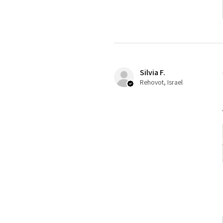
Silvia F.
Rehovot, Israel