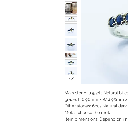
Main stone: 0.95cts Natural bi-co
grade, L 6.96mm x W 4.95mm x 
Other stones: 6pcs Natural dar
Metal: choose the metal
Item dimensions: Depend on rin