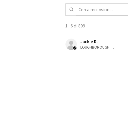
1 - 6 di 809
Jackie R.
LOUGHBOROUGH, ENG