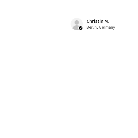
Christin M.
Berlin, Germany