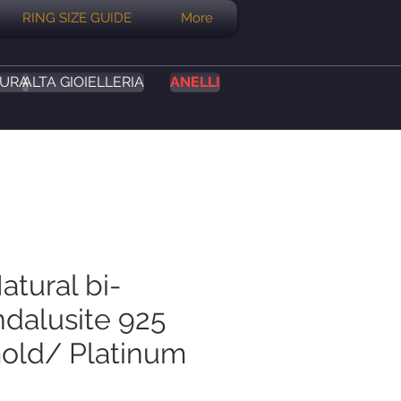
RING SIZE GUIDE
More
SURA
ALTA GIOIELLERIA
ANELLI
atural bi-
ndalusite 925
Gold/ Platinum