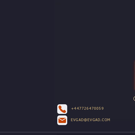
+447726470059
EVGAD@EVGAD.COM