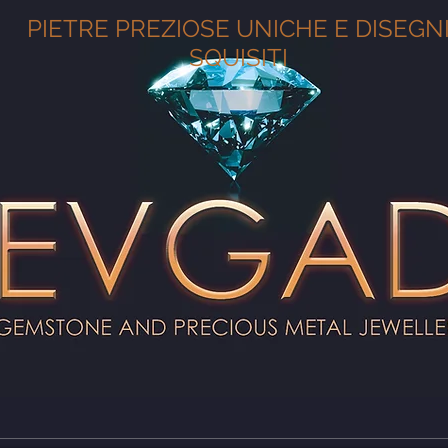
PIETRE PREZIOSE UNICHE E DISEGN
SQUISITI