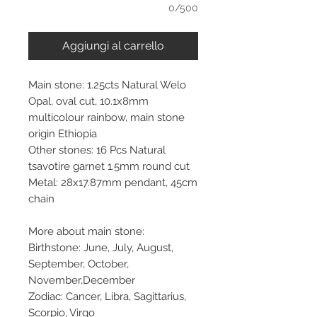
0/500
Aggiungi al carrello
Main stone: 1.25cts Natural Welo
Opal, oval cut, 10.1x8mm
multicolour rainbow, main stone
origin Ethiopia
Other stones: 16 Pcs Natural
tsavotire garnet 1.5mm round cut
Metal: 28x17.87mm pendant, 45cm
chain
More about main stone:
Birthstone: June, July, August,
September, October,
November,December
Zodiac: Cancer, Libra, Sagittarius,
Scorpio, Virgo