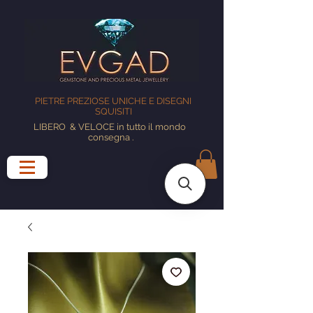
PIETRE PREZIOSE UNICHE E DISEGNI
SQUISITI
LIBERO
& VELOCE in tutto il mondo
consegna
.