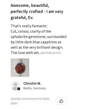
reasons of hygiene
Awesome, beautiful,
- Individually commissioned
perfectly crafted - I am very
pieces of jewellery.
grateful, Ev.
For example:
i) Pieces made up in a variation
That's really fantastic:
of materials or colours to the
Cut, colour, clarity of the
piece on offer.
sphalerite gemstone, surrounded
ii) Where a piece of jewellery has
by little dark blue sapphires as
well as the very brilliant design.
been specially made for you.
The love with wh...
MOSTRA DI PIÙ
iii) Personalised items with your
name or custom text on them.
However, in some
circumstances alterations may
be possible but will incur extra
costs.
Christin M.
Berlin, Germany
When item is returned:
Questa recensione ti è stata
- Postage costs of returned
utile?
item/s are to be paid by a