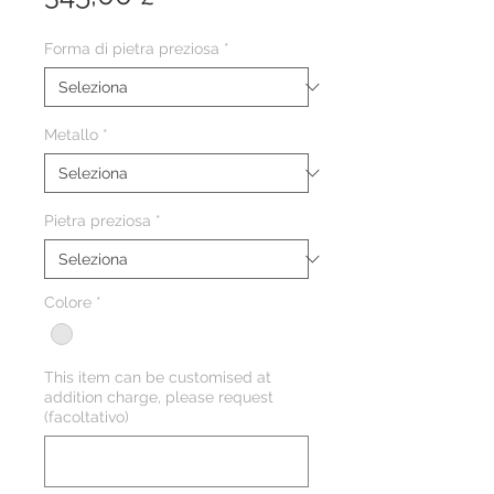
Forma di pietra preziosa
*
Metallo
*
Pietra preziosa
*
Colore
*
This item can be customised at
addition charge, please request
(facoltativo)