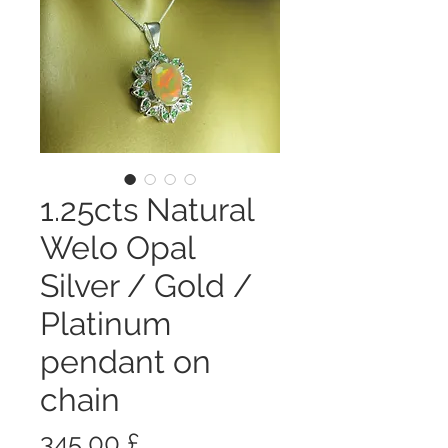
1.25cts Natural
Welo Opal
Silver / Gold /
Platinum
pendant on
chain
Prezzo
345,00 £