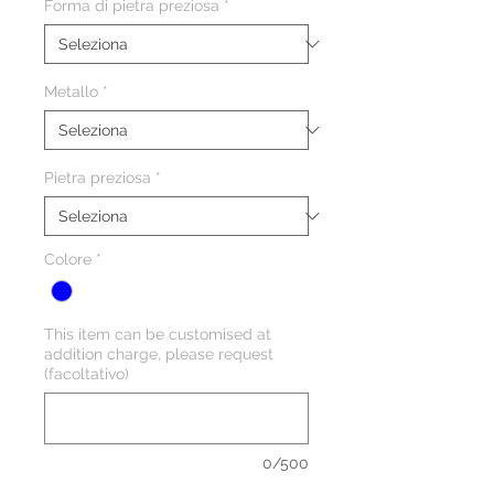
Forma di pietra preziosa
*
Metallo
*
Pietra preziosa
*
Colore
*
This item can be customised at
addition charge, please request
(facoltativo)
0/500