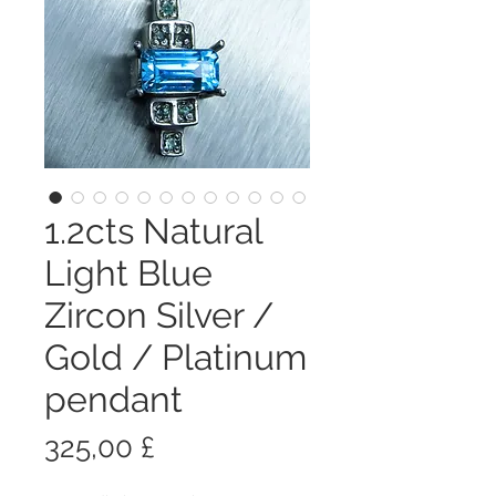
1.2cts Natural
Light Blue
Zircon Silver /
Gold / Platinum
pendant
Prezzo
325,00 £