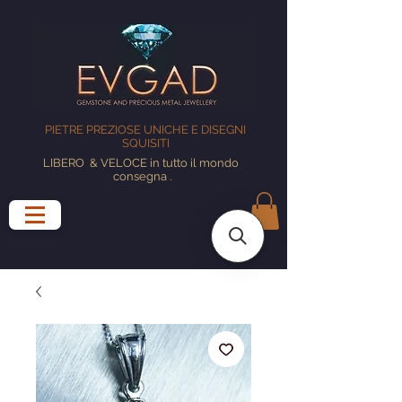
PIETRE PREZIOSE UNICHE E DISEGNI
SQUISITI
LIBERO
& VELOCE in tutto il mondo
consegna
.