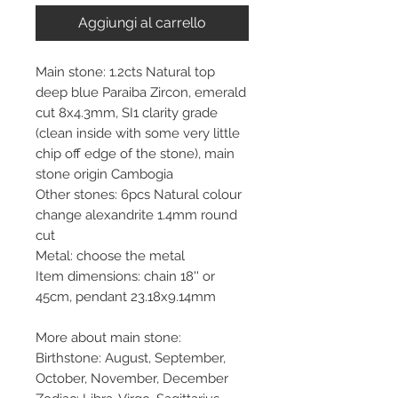
Aggiungi al carrello
Main stone: 1.2cts Natural top
deep blue Paraiba Zircon, emerald
cut 8x4.3mm, SI1 clarity grade
(clean inside with some very little
chip off edge of the stone), main
stone origin Cambogia
Other stones: 6pcs Natural colour
change alexandrite 1.4mm round
cut
Metal: choose the metal
Item dimensions: chain 18'' or
45cm, pendant 23.18x9.14mm
More about main stone:
Birthstone: August, September,
October, November, December