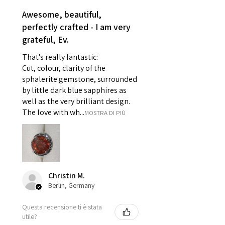
reasons of hygiene
Awesome, beautiful,
- Individually commissioned
perfectly crafted - I am very
pieces of jewellery.
grateful, Ev.
For example:
i) Pieces made up in a variation
That's really fantastic:
of materials or colours to the
Cut, colour, clarity of the
piece on offer.
sphalerite gemstone, surrounded
ii) Where a piece of jewellery has
by little dark blue sapphires as
well as the very brilliant design.
been specially made for you.
The love with wh...
MOSTRA DI PIÙ
iii) Personalised items with your
name or custom text on them.
However, in some
circumstances alterations may
be possible but will incur extra
costs.
Christin M.
Berlin, Germany
When item is returned:
Questa recensione ti è stata
- Postage costs of returned
utile?
item/s are to be paid by a