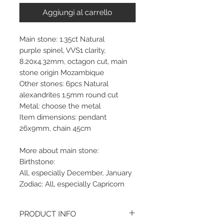
Aggiungi al carrello
Main stone: 1.35ct Natural
purple spinel, VVS1 clarity,
8.20x4.32mm, octagon cut, main
stone origin Mozambique
Other stones: 6pcs Natural
alexandrites 1.5mm round cut
Metal: choose the metal
Item dimensions: pendant
26x9mm, chain 45cm
More about main stone:
Birthstone:
All, especially December, January
Zodiac: All, especially Capricorn
PRODUCT INFO