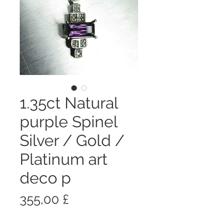
1.35ct Natural
purple Spinel
Silver / Gold /
Platinum art
deco p
Prezzo
355,00 £