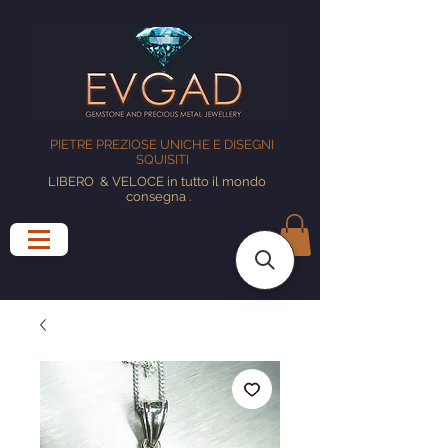
PIETRE PREZIOSE UNICHE E DISEGNI
SQUISITI
LIBERO
& VELOCE in tutto il mondo
consegna
.