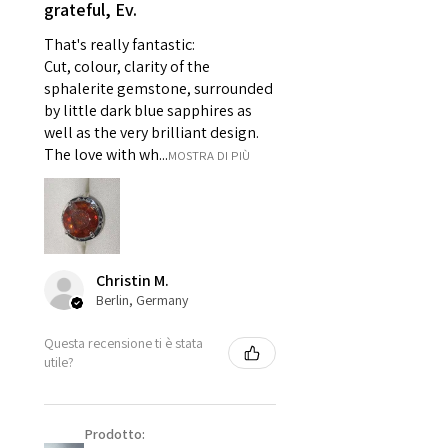
grateful, Ev.
For example:
i) Pieces made up in a variation
That's really fantastic:
of materials or colours to the
Cut, colour, clarity of the
piece on offer.
sphalerite gemstone, surrounded
ii) Where a piece of jewellery has
by little dark blue sapphires as
well as the very brilliant design.
been specially made for you.
The love with wh...
MOSTRA DI PIÙ
iii) Personalised items with your
name or custom text on them.
However, in some
circumstances alterations may
be possible but will incur extra
costs.
Christin M.
Berlin, Germany
When item is returned:
Questa recensione ti è stata
- Postage costs of returned
utile?
item/s are to be paid by a
customer.
- We are not responsible for
Prodotto:
items that were sent to EVGAD