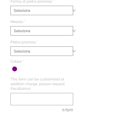
Forma di pietra preziosa
*
Metallo
*
Pietra preziosa
*
Colore
*
This item can be customised at
addition charge, please request
(facoltativo)
0/500