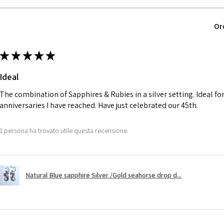
parcel will not be
automatically will
Ø
40.4
Or
Alternatively, the 
12.9m
will be reduced t
m
★
★
★
★
★
charges.
Ø
41
Ideal
13.1m
A refund to a cus
m
day when the item
The combination of Sapphires & Rubies in a silver setting. Ideal f
anniversaries I have reached. Have just celebrated our 45th.
Ø
41.6
However, there ar
13.3m
refundable. EVGAD
1 persona ha trovato utile questa recensione.
m
refund policy for:
- Damaged or bro
Ø
42.3
- Earrings for pie
13.5m
Natural Blue sapphire Silver /Gold seahorse drop d...
hygiene
m
- Individually com
For example:
Ø
42.9
i) Pieces made up i
13.7m
colours to the piec