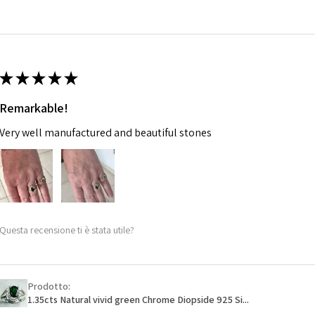
14.7m
EVGAD has paid.
m
Ø
46.7
14.9m
★
★
★
★
★
m
Remarkable!
Ø
47.4
Very well manufactured and beautiful stones
15.1m
m
Ø
48
15.3m
m
Questa recensione ti è stata utile?
Ø
48.7
15.5m
m
Prodotto:
1.35cts Natural vivid green Chrome Diopside 925 Si...
Ø
49.3