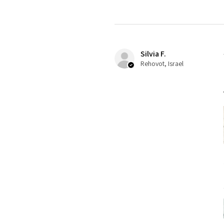
Silvia F.
Rehovot, Israel