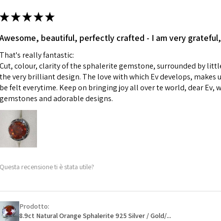
m
ii) Where a piece 
★
★
★
★
★
made for you.
Ø
43.5
iii) Personalised 
Awesome, beautiful, perfectly crafted - I am very grateful,
13.9m
custom text on th
m
That's really fantastic:
However, in some 
Cut, colour, clarity of the sphalerite gemstone, surrounded by littl
may be possible bu
Ø
44.2
the very brilliant design. The love with which Ev develops, makes u
14.1m
be felt everytime. Keep on bringing joy all over te world, dear Ev, 
When item is retu
m
gemstones and adorable designs.
- Postage costs of
paid by a custome
Ø
44.8
- We are not respo
14.3m
sent to EVGAD and 
m
- We do not refun
items.
Ø
45.5
Questa recensione ti è stata utile?
- Returns are to b
14.5m
- The refund for t
m
Freepost (when the
Prodotto:
Ø
46.1
will have a redact
8.9ct Natural Orange Sphalerite 925 Silver / Gold/...