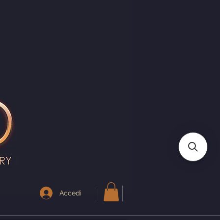
I
Accedi