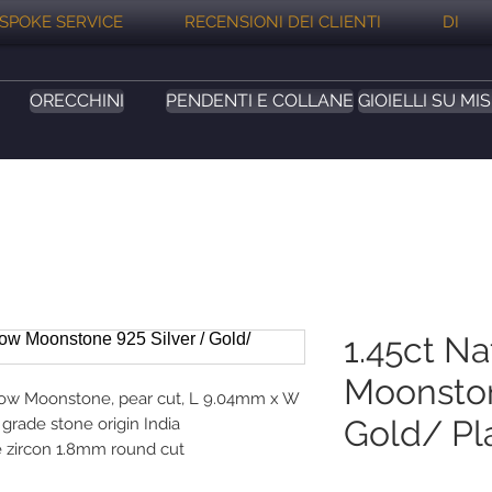
SPOKE SERVICE
RECENSIONI DEI CLIENTI
DI
ORECCHINI
PENDENTI E COLLANE
GIOIELLI SU MI
1.45ct N
Moonston
nbow Moonstone, pear cut, L 9.04mm x W
Gold/ Pl
grade stone origin India
e zircon 1.8mm round cut