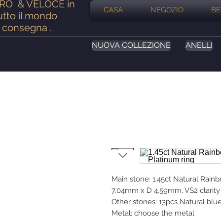
ERO
& VELOCE in
CASA
NEGOZIO
BE
utto il mondo
consegna
.
NUOVA COLLEZIONE
ANELLI
Main stone: 1.45ct Natural Rai
7.04mm x D 4.59mm, VS2 clarity 
Other stones: 13pcs Natural blu
Metal: choose the metal