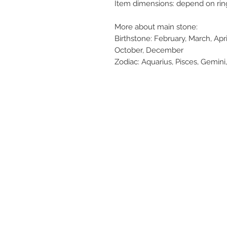
Item dimensions: depend on rin
More about main stone:
Birthstone: February, March, Apr
October, December
Zodiac: Aquarius, Pisces, Gemini,