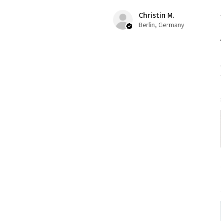
Christin M.
Berlin, Germany