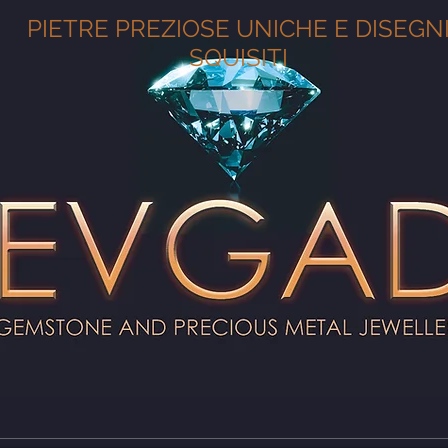
PIETRE PREZIOSE UNICHE E DISEGN
SQUISITI