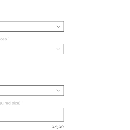
ezzo
iosa
*
uired size)
*
0/500