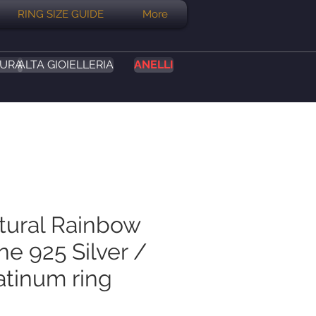
RING SIZE GUIDE
More
SURA
ALTA GIOIELLERIA
ANELLI
atural Rainbow
e 925 Silver /
atinum ring