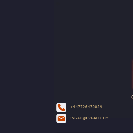
+447726470059
EVGAD@EVGAD.COM