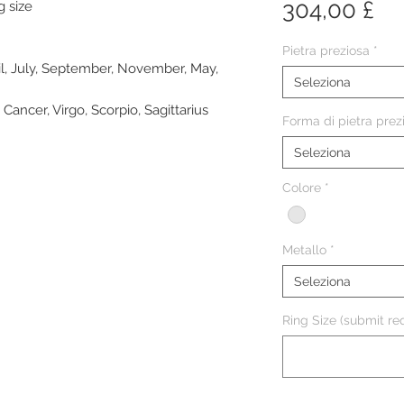
Pr
304,00 £
g size
Pietra preziosa
*
il, July, September, November, May,
Seleziona
 Cancer, Virgo, Scorpio, Sagittarius
Forma di pietra prez
Seleziona
Colore
*
Metallo
*
Seleziona
Ring Size (submit req