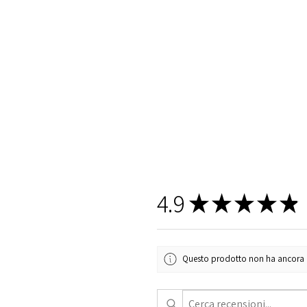
4.9
★
★
★
★
★
Questo prodotto non ha ancora rec