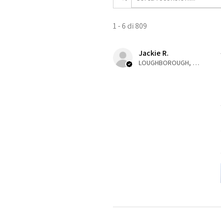
1 - 6 di 809
Jackie R.
LOUGHBOROUGH, ENG