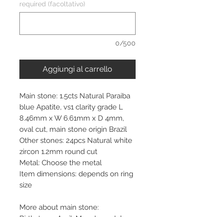
required (facoltativo)
0/500
Aggiungi al carrello
Main stone: 1.5cts Natural Paraiba
blue Apatite, vs1 clarity grade L
8.46mm x W 6.61mm x D 4mm,
oval cut, main stone origin Brazil
Other stones: 24pcs Natural white
zircon 1.2mm round cut
Metal: Choose the metal
Item dimensions: depends on ring
size
More about main stone: