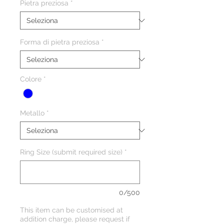
Pietra preziosa
*
Forma di pietra preziosa
*
Colore
*
Metallo
*
Ring Size (submit required size)
*
0/500
This item can be customised at
addition charge, please request if