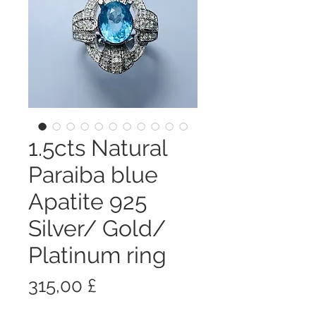
1.5cts Natural
Paraiba blue
Apatite 925
Silver/ Gold/
Platinum ring
Prezzo
315,00 £