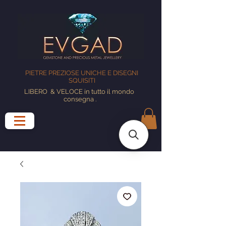
PIETRE PREZIOSE UNICHE E DISEGNI
SQUISITI
LIBERO
& VELOCE in tutto il mondo
consegna
.