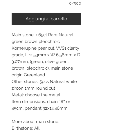
0/500
Aggiungi al carrello
Main stone: 1.65ct Rare Natural
green brown pleochroic
Kornerupine pear cut, VVS1 clarity
grade, L 11.53mm x W 6.56mm x D
3.07mm, (green, olive green,
brown, pleochroic), main stone
origin Greenland
Other stones: 5pcs Natural white
zircon 1mm round cut
Metal: choose the metal
Item dimensions: chain 18'' or
45cm, pendant 32x14.46mm
More about main stone:
Birthstone: All