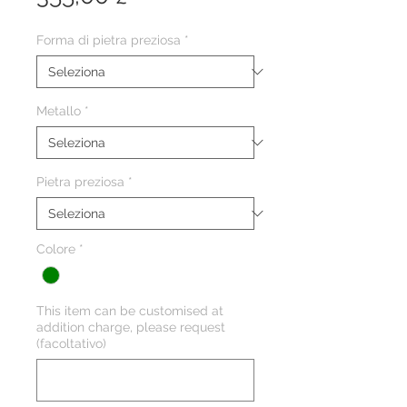
Forma di pietra preziosa
*
Metallo
*
Pietra preziosa
*
Colore
*
This item can be customised at
addition charge, please request
(facoltativo)