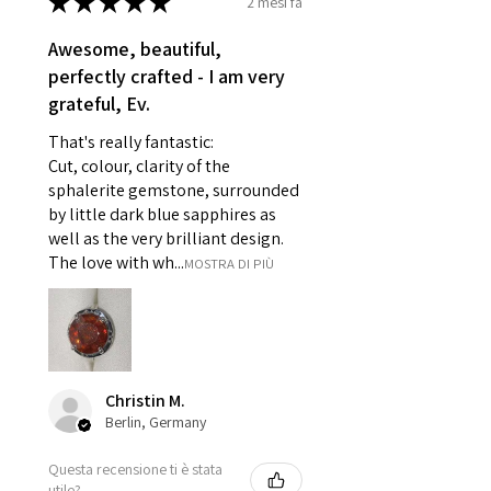
★
★
★
★
★
2 mesi fa
- Earrings for pierced ears for
reasons of hygiene
Awesome, beautiful,
- Individually commissioned
perfectly crafted - I am very
pieces of jewellery.
grateful, Ev.
For example:
i) Pieces made up in a variation
That's really fantastic:
of materials or colours to the
Cut, colour, clarity of the
piece on offer.
sphalerite gemstone, surrounded
ii) Where a piece of jewellery has
by little dark blue sapphires as
well as the very brilliant design.
been specially made for you.
The love with wh...
MOSTRA DI PIÙ
iii) Personalised items with your
name or custom text on them.
However, in some
circumstances alterations may
be possible but will incur extra
costs.
Christin M.
Berlin, Germany
When item is returned:
Questa recensione ti è stata
- Postage costs of returned
utile?