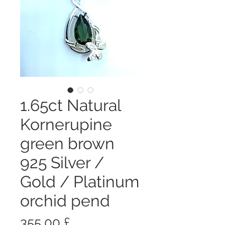
1.65ct Natural
Kornerupine
green brown
925 Silver /
Gold / Platinum
orchid pend
Prezzo
355,00 £