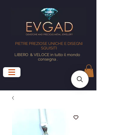
PIETRE PREZIOSE UNICHE E DISEGNI
SQUISITI
LIBERO
& VELOCE in tutto il mondo
consegna
.