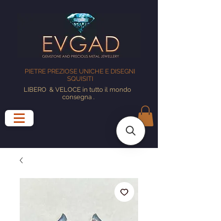
PIETRE PREZIOSE UNICHE E DISEGNI
SQUISITI
LIBERO
& VELOCE in tutto il mondo
consegna
.