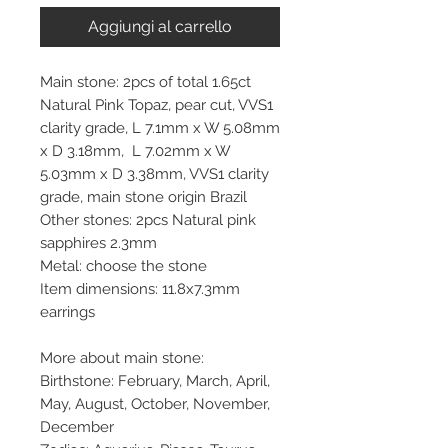
Aggiungi al carrello
Main stone: 2pcs of total 1.65ct
Natural Pink Topaz, pear cut, VVS1
clarity grade, L 7.1mm x W 5.08mm
x D 3.18mm, L 7.02mm x W
5.03mm x D 3.38mm, VVS1 clarity
grade, main stone origin Brazil
Other stones: 2pcs Natural pink
sapphires 2.3mm
Metal: choose the stone
Item dimensions: 11.8x7.3mm
earrings
More about main stone:
Birthstone: February, March, April,
May, August, October, November,
December