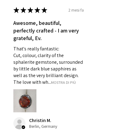
- Damaged or broken item/s.
★
★
★
★
★
2 mesi fa
- Earrings for pierced ears for
reasons of hygiene
Awesome, beautiful,
- Individually commissioned
perfectly crafted - I am very
pieces of jewellery.
grateful, Ev.
For example:
i) Pieces made up in a variation
That's really fantastic:
of materials or colours to the
Cut, colour, clarity of the
piece on offer.
sphalerite gemstone, surrounded
ii) Where a piece of jewellery has
by little dark blue sapphires as
well as the very brilliant design.
been specially made for you.
The love with wh...
MOSTRA DI PIÙ
iii) Personalised items with your
name or custom text on them.
However, in some
circumstances alterations may
be possible but will incur extra
costs.
Christin M.
Berlin, Germany
When item is returned: