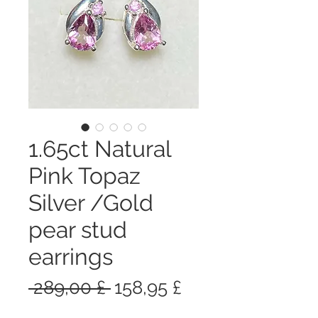
1.65ct Natural
Pink Topaz
Silver /Gold
pear stud
earrings
Prezzo
Prezzo
 289,00 £ 
158,95 £
regolare
scontato