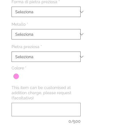
Forma di pietra preziosa
*
Metallo
*
Pietra preziosa
*
Colore
*
This item can be customised at
addition charge, please request
(facoltativo)
0/500