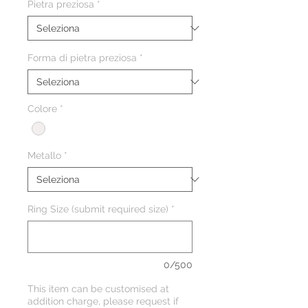
Pietra preziosa
*
Forma di pietra preziosa
*
Colore
*
Metallo
*
Ring Size (submit required size)
*
0/500
This item can be customised at
addition charge, please request if