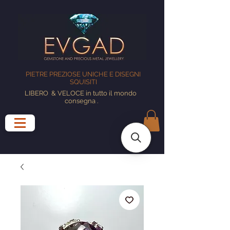
PIETRE PREZIOSE UNICHE E DISEGNI
SQUISITI
LIBERO
& VELOCE in tutto il mondo
consegna
.