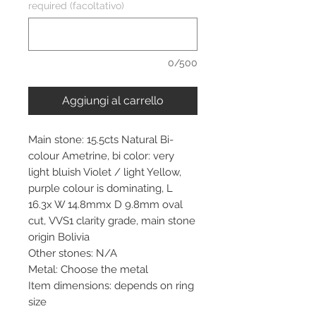
required (facoltativo)
0/500
Aggiungi al carrello
Main stone: 15.5cts Natural Bi-
colour Ametrine, bi color: very
light bluish Violet / light Yellow,
purple colour is dominating, L
16.3x W 14.8mmx D 9.8mm oval
cut, VVS1 clarity grade, main stone
origin Bolivia
Other stones: N/A
Metal: Choose the metal
Item dimensions: depends on ring
size