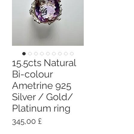
15.5cts Natural
Bi-colour
Ametrine 925
Silver / Gold/
Platinum ring
Prezzo
345,00 £