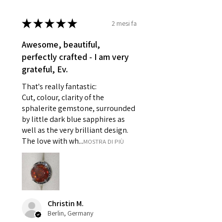
- Damaged or broken item/s.
★
★
★
★
★
2 mesi fa
- Earrings for pierced ears for
reasons of hygiene
Awesome, beautiful,
- Individually commissioned
perfectly crafted - I am very
pieces of jewellery.
grateful, Ev.
For example:
i) Pieces made up in a variation
That's really fantastic:
of materials or colours to the
Cut, colour, clarity of the
piece on offer.
sphalerite gemstone, surrounded
ii) Where a piece of jewellery has
by little dark blue sapphires as
well as the very brilliant design.
been specially made for you.
The love with wh...
MOSTRA DI PIÙ
iii) Personalised items with your
name or custom text on them.
However, in some
circumstances alterations may
be possible but will incur extra
costs.
Christin M.
Berlin, Germany