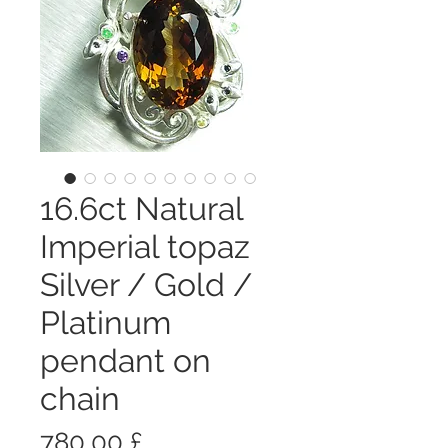
16.6ct Natural
Imperial topaz
Silver / Gold /
Platinum
pendant on
chain
Prezzo
780,00 £