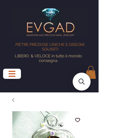
PIETRE PREZIOSE UNICHE E DISEGNI
SQUISITI
LIBERO
& VELOCE in tutto il mondo
consegna
.