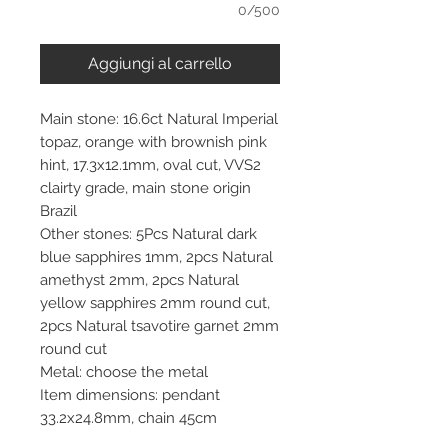
0/500
Aggiungi al carrello
Main stone: 16.6ct Natural Imperial
topaz, orange with brownish pink
hint, 17.3x12.1mm, oval cut, VVS2
clairty grade, main stone origin
Brazil
Other stones: 5Pcs Natural dark
blue sapphires 1mm, 2pcs Natural
amethyst 2mm, 2pcs Natural
yellow sapphires 2mm round cut,
2pcs Natural tsavotire garnet 2mm
round cut
Metal: choose the metal
Item dimensions: pendant
33.2x24.8mm, chain 45cm