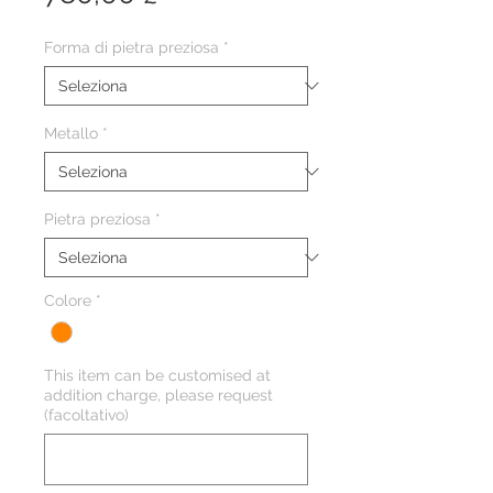
Forma di pietra preziosa
*
Metallo
*
Pietra preziosa
*
Colore
*
This item can be customised at
addition charge, please request
(facoltativo)