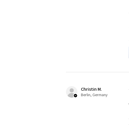
Christin M.
Berlin, Germany