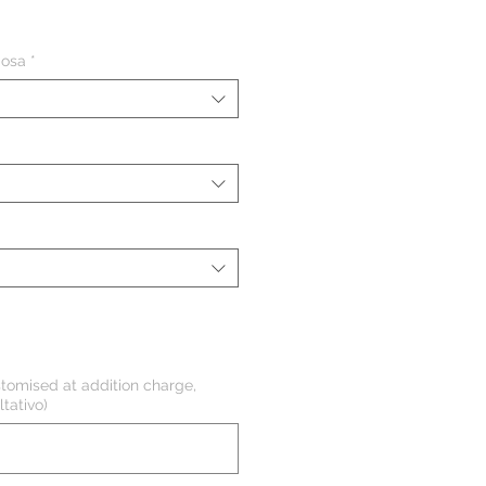
ezzo
iosa
*
tomised at addition charge,
tativo)