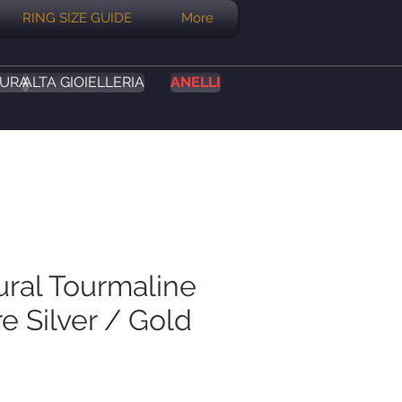
RING SIZE GUIDE
More
SURA
ALTA GIOIELLERIA
ANELLI
ural Tourmaline
e Silver / Gold