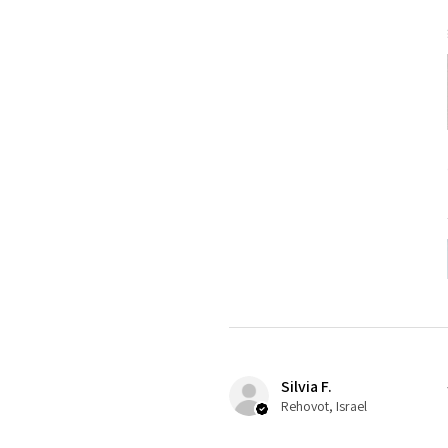
Silvia F.
Rehovot, Israel