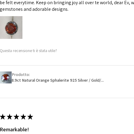
However, in some 
be felt everytime. Keep on bringing joy all over te world, dear Ev, 
may be possible bu
gemstones and adorable designs.
When item is retu
- Postage costs of
paid by a custome
- We are not respo
Questa recensione ti è stata utile?
sent to EVGAD and 
- We do not refun
items.
- Returns are to b
Prodotto:
- The refund for t
8.9ct Natural Orange Sphalerite 925 Silver / Gold/...
Freepost (when the
will have a redact
EVGAD has paid.
★
★
★
★
★
Remarkable!