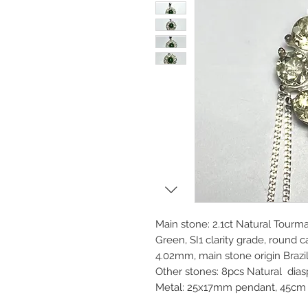
Main stone: 2.1ct Natural Tourma
Green, SI1 clarity grade, roun
4.02mm, main stone origin Brazi
Other stones: 8pcs Natural di
Metal: 25x17mm pendant, 45cm 