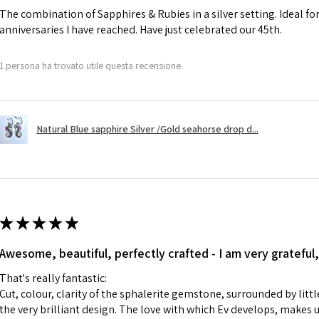
The combination of Sapphires & Rubies in a silver setting. Ideal f
anniversaries I have reached. Have just celebrated our 45th.
A refund to a cus
day when the item
1 persona ha trovato utile questa recensione.
However, there ar
refundable. EVGAD
refund policy for:
Natural Blue sapphire Silver /Gold seahorse drop d...
- Damaged or bro
- Earrings for pie
hygiene
- Individually com
For example:
i) Pieces made up i
★
★
★
★
★
colours to the piec
Awesome, beautiful, perfectly crafted - I am very grateful,
ii) Where a piece 
made for you.
That's really fantastic:
iii) Personalised 
Cut, colour, clarity of the sphalerite gemstone, surrounded by littl
custom text on th
the very brilliant design. The love with which Ev develops, makes u