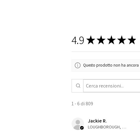
4.9
★
★
★
★
★
Questo prodotto non ha ancora rec
1 - 6 di 809
Jackie R.
LOUGHBOROUGH, ENG