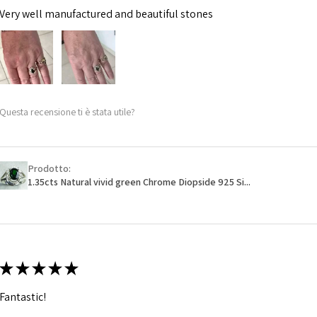
Very well manufactured and beautiful stones
Questa recensione ti è stata utile?
Prodotto:
1.35cts Natural vivid green Chrome Diopside 925 Si...
★
★
★
★
★
Fantastic!