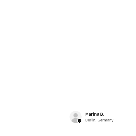
Marina B.
Berlin, Germany