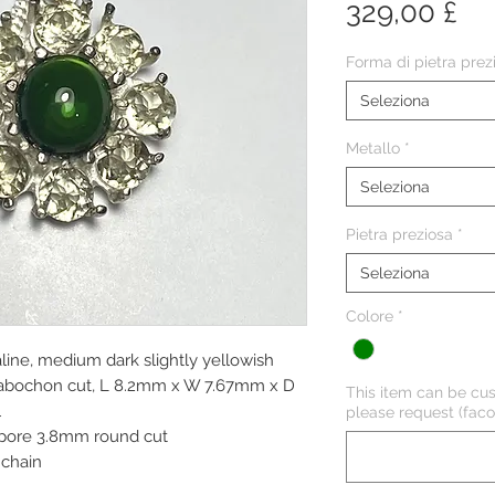
Pr
329,00 £
Forma di pietra prez
Seleziona
Metallo
*
Seleziona
Pietra preziosa
*
Seleziona
Colore
*
line, medium dark slightly yellowish
d cabochon cut, L 8.2mm x W 7.67mm x D
This item can be cus
l
please request (facol
aspore 3.8mm round cut
chain