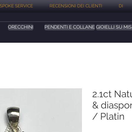
SPOKE SERVICE
RECENSIONI DEI CLIENTI
DI
ORECCHINI
PENDENTI E COLLANE
GIOIELLI SU MI
2.1ct Nat
& diaspor
/ Platin