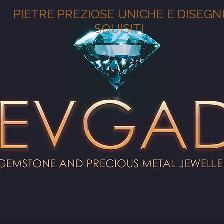
PIETRE PREZIOSE UNICHE E DISEGN
SQUISITI