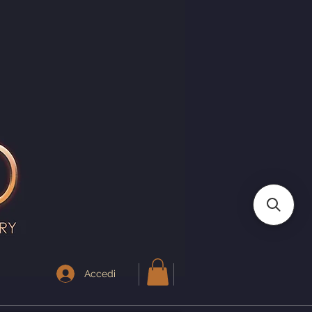
I
Accedi