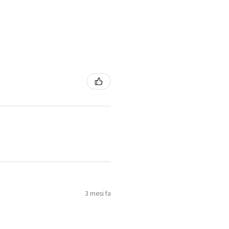
3 mesi fa