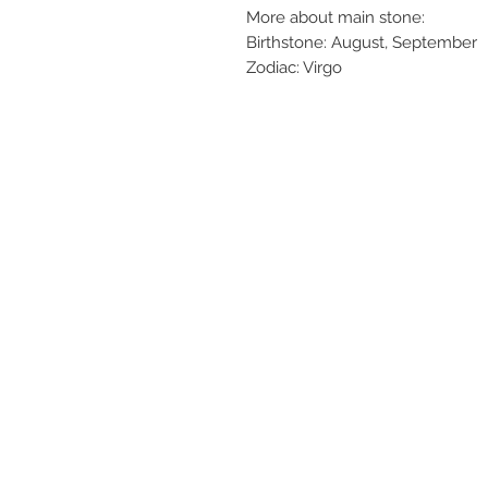
More about main stone:
Birthstone: August, September
Zodiac: Virgo