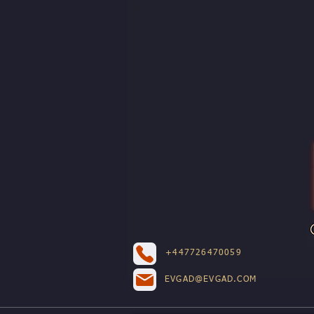
+447726470059
EVGAD@EVGAD.COM