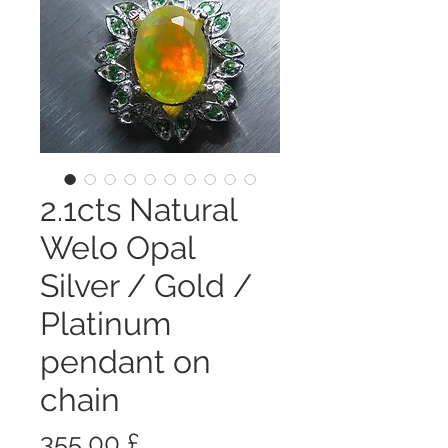
2.1cts Natural
Welo Opal
Silver / Gold /
Platinum
pendant on
chain
Prezzo
355,00 £