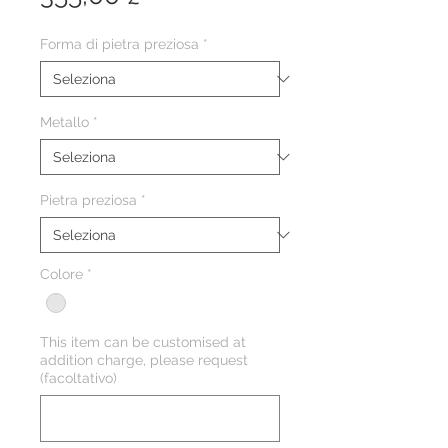
Forma di pietra preziosa
*
Metallo
*
Pietra preziosa
*
Colore
*
This item can be customised at
addition charge, please request
(facoltativo)