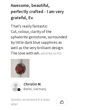
reasons of hygiene
Awesome, beautiful,
- Individually commissioned
perfectly crafted - I am very
pieces of jewellery.
grateful, Ev.
For example:
i) Pieces made up in a variation
That's really fantastic:
of materials or colours to the
Cut, colour, clarity of the
piece on offer.
sphalerite gemstone, surrounded
ii) Where a piece of jewellery has
by little dark blue sapphires as
well as the very brilliant design.
been specially made for you.
The love with wh...
MOSTRA DI PIÙ
iii) Personalised items with your
name or custom text on them.
However, in some
circumstances alterations may
be possible but will incur extra
costs.
Christin M.
Berlin, Germany
When item is returned:
Questa recensione ti è stata
- Postage costs of returned
utile?
item/s are to be paid by a