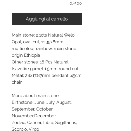
0/500
Aggiungi al carrello
Main stone: 2.1cts Natural Welo
Opal, oval cut, 11.35x8mm
multicolour rainbow, main stone
origin Ethiopia
Other stones: 16 Pcs Natural
tsavotire garnet 1.5mm round cut
Metal: 28x17.87mm pendant, 45cm
chain
More about main stone:
Birthstone: June, July, August,
September, October,
November,December
Zodiac: Cancer, Libra, Sagittarius,
Scorpio, Virgo