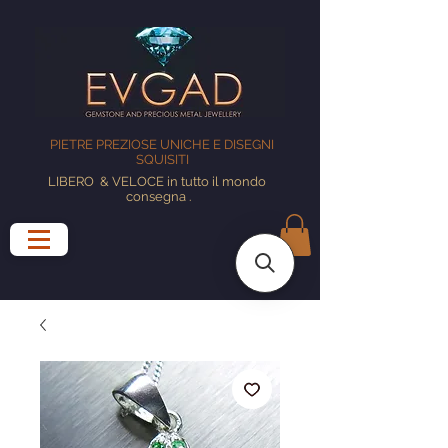
PIETRE PREZIOSE UNICHE E DISEGNI
SQUISITI
LIBERO
& VELOCE in tutto il mondo
consegna
.