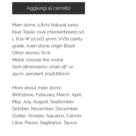
Aggiungi al carrello
Main stone: 2.8cts Natural swiss
blue Topaz, oval checkerboard cut
L 8.1x W 10.2xD 4mm, VVS1 clarity
grade, main stone origin Brazil
Other stones: N/A
Metal: choose the metal
Item dimensions: chain 18'' or
45cm, pendant 20x8.66mm
More about main stone:
Birthstone: February, March, April,
May, July, August, September,
October, November, December
Zodiac: Scorpio, Aquarius, Cancer,
Libra, Pisces, Sagittarius, Taurus