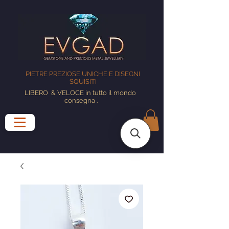
PIETRE PREZIOSE UNICHE E DISEGNI
SQUISITI
LIBERO
& VELOCE in tutto il mondo
consegna
.