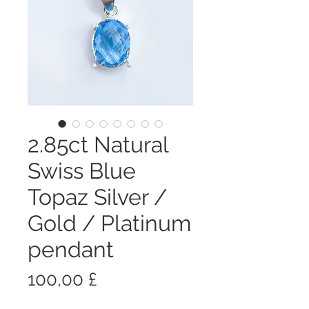
2.85ct Natural
Swiss Blue
Topaz Silver /
Gold / Platinum
pendant
Prezzo
100,00 £