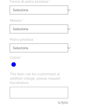
Forma di pietra preziosa
*
Metallo
*
Pietra preziosa
*
Colore
*
This item can be customised at
addition charge, please request
(facoltativo)
0/500