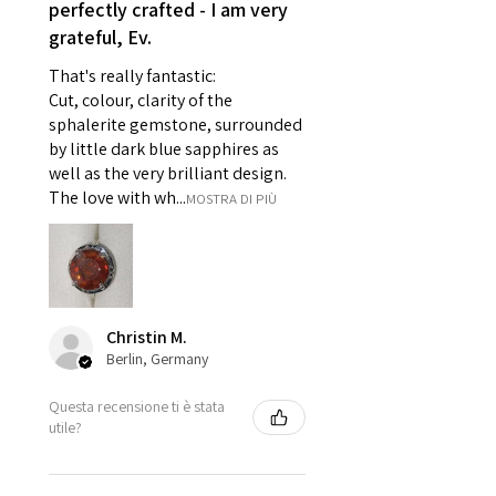
perfectly crafted - I am very
pieces of jewellery.
grateful, Ev.
For example:
i) Pieces made up in a variation
That's really fantastic:
of materials or colours to the
Cut, colour, clarity of the
piece on offer.
sphalerite gemstone, surrounded
ii) Where a piece of jewellery has
by little dark blue sapphires as
well as the very brilliant design.
been specially made for you.
The love with wh...
MOSTRA DI PIÙ
iii) Personalised items with your
name or custom text on them.
However, in some
circumstances alterations may
be possible but will incur extra
costs.
Christin M.
Berlin, Germany
When item is returned:
Questa recensione ti è stata
- Postage costs of returned
utile?
item/s are to be paid by a
customer.
- We are not responsible for