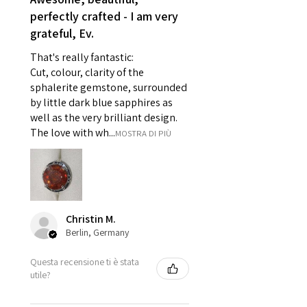
- Individually commissioned
perfectly crafted - I am very
pieces of jewellery.
grateful, Ev.
For example:
i) Pieces made up in a variation
That's really fantastic:
of materials or colours to the
Cut, colour, clarity of the
piece on offer.
sphalerite gemstone, surrounded
ii) Where a piece of jewellery has
by little dark blue sapphires as
well as the very brilliant design.
been specially made for you.
The love with wh...
MOSTRA DI PIÙ
iii) Personalised items with your
name or custom text on them.
However, in some
circumstances alterations may
be possible but will incur extra
costs.
Christin M.
Berlin, Germany
When item is returned:
Questa recensione ti è stata
- Postage costs of returned
utile?
item/s are to be paid by a
customer.