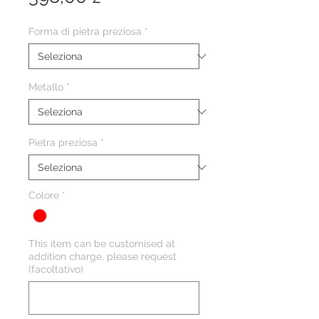
Forma di pietra preziosa
*
Metallo
*
Pietra preziosa
*
Colore
*
This item can be customised at
addition charge, please request
(facoltativo)