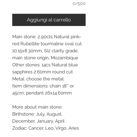
0/500
Aggiungi al carrello
Main stone: 2.90cts Natural pink-
red Rubellite tourmaline oval cut
10.15x8.30mm, SI2 clarity grade,
main stone origin, Mozambique
Other stones: 14cs Natural blue
sapphires 2.60mm round cut
Metal: choose the metal
Item dimensions: chain 18'' or
45cm, pendant 26x14.60mm
More about main stone:
Birthstone: July, August,
December, January, April
Zodiac: Cancer, Leo, Virgo, Aries