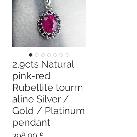
2.9cts Natural
pink-red
Rubellite tourm
aline Silver /
Gold / Platinum
pendant
Prezzo
398,00 £