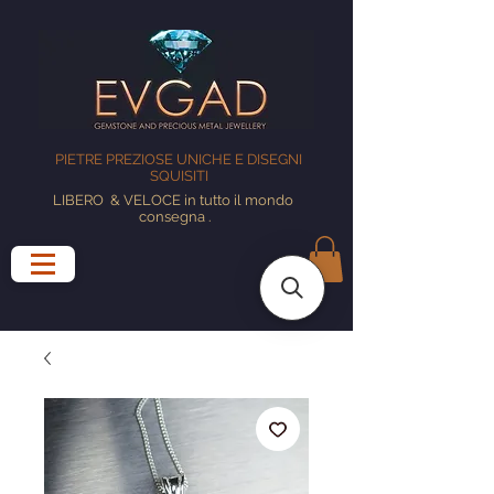
PIETRE PREZIOSE UNICHE E DISEGNI
SQUISITI
LIBERO
& VELOCE in tutto il mondo
consegna
.