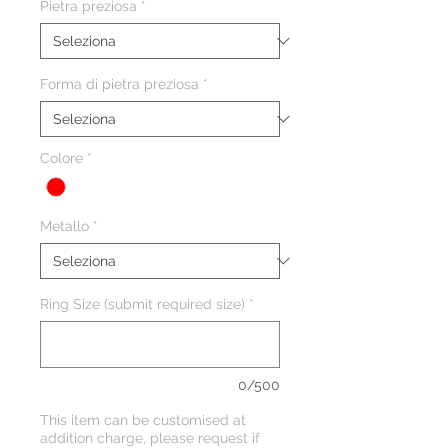
Pietra preziosa
*
Forma di pietra preziosa
*
Colore
*
Metallo
*
Ring Size (submit required size)
*
0/500
This item can be customised at
addition charge, please request if