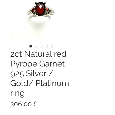
2ct Natural red
Pyrope Garnet
925 Silver /
Gold/ Platinum
ring
Prezzo
306,00 £