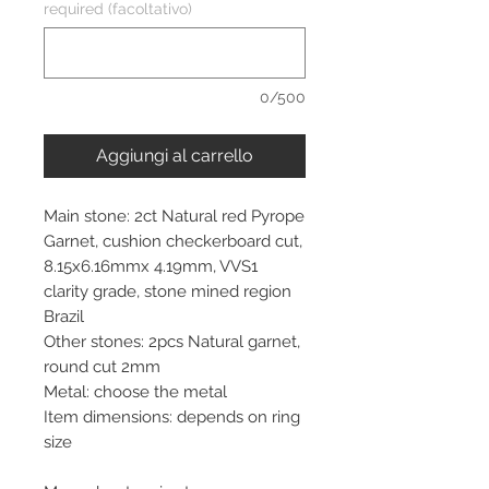
required (facoltativo)
0/500
Aggiungi al carrello
Main stone: 2ct Natural red Pyrope
Garnet, cushion checkerboard cut,
8.15x6.16mmx 4.19mm, VVS1
clarity grade, stone mined region
Brazil
Other stones: 2pcs Natural garnet,
round cut 2mm
Metal: choose the metal
Item dimensions: depends on ring
size