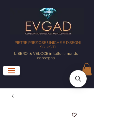
PIETRE PREZIOSE UNICHE E DISEGNI
SQUISITI
LIBERO
& VELOCE in tutto il mondo
consegna
.