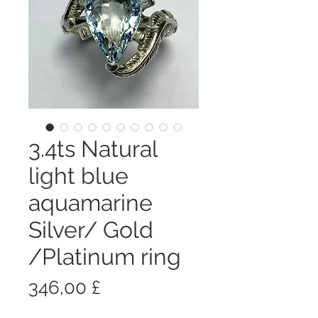
3.4ts Natural
light blue
aquamarine
Silver/ Gold
/Platinum ring
Prezzo
346,00 £