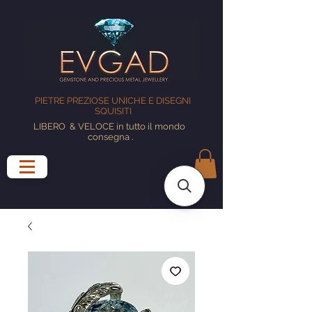
PIETRE PREZIOSE UNICHE E DISEGNI
SQUISITI
LIBERO
& VELOCE in tutto il mondo
consegna
.