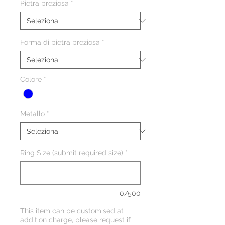
Pietra preziosa
*
Forma di pietra preziosa
*
Colore
*
Metallo
*
Ring Size (submit required size)
*
0/500
This item can be customised at
addition charge, please request if