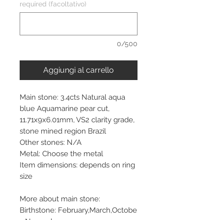
required (facoltativo)
0/500
Aggiungi al carrello
Main stone: 3.4cts Natural aqua
blue Aquamarine pear cut,
11.71x9x6.01mm, VS2 clarity grade,
stone mined region Brazil
Other stones: N/A
Metal: Choose the metal
Item dimensions: depends on ring
size
More about main stone:
Birthstone: February,March,Octobe