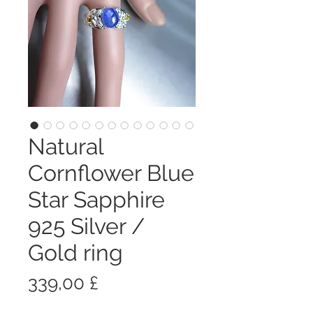
Natural
Cornflower Blue
Star Sapphire
925 Silver /
Gold ring
Prezzo
339,00 £