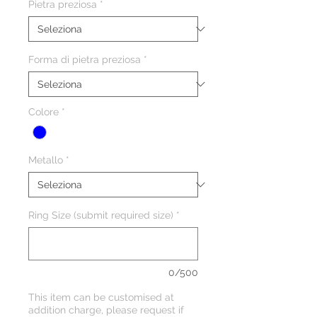
Pietra preziosa
*
Forma di pietra preziosa
*
Colore
*
Metallo
*
Ring Size (submit required size)
*
0/500
This item can be customised at
addition charge, please request if