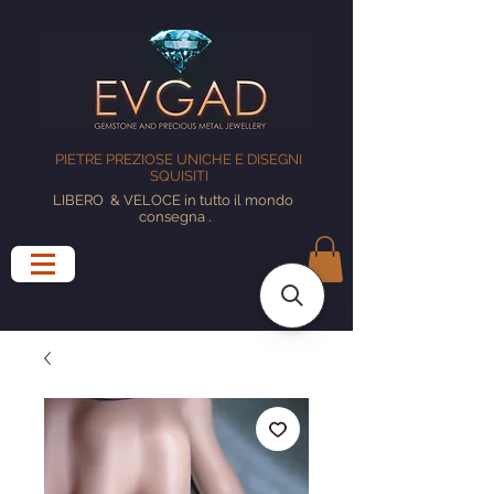
PIETRE PREZIOSE UNICHE E DISEGNI
SQUISITI
LIBERO
& VELOCE in tutto il mondo
consegna
.