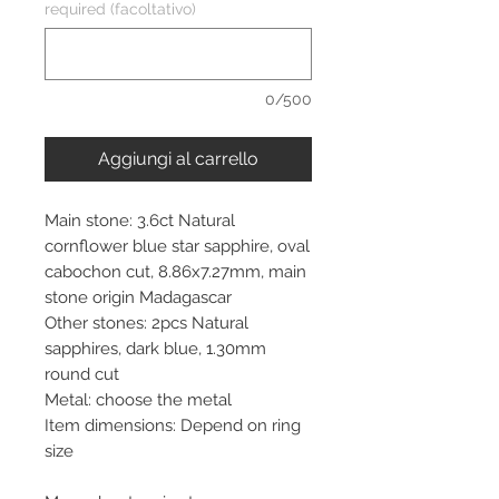
required (facoltativo)
0/500
Aggiungi al carrello
Main stone: 3.6ct Natural
cornflower blue star sapphire, oval
cabochon cut, 8.86x7.27mm, main
stone origin Madagascar
Other stones: 2pcs Natural
sapphires, dark blue, 1.30mm
round cut
Metal: choose the metal
Item dimensions: Depend on ring
size