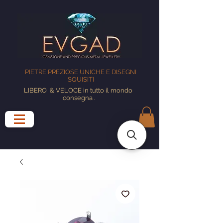
PIETRE PREZIOSE UNICHE E DISEGNI
SQUISITI
LIBERO
& VELOCE in tutto il mondo
consegna
.