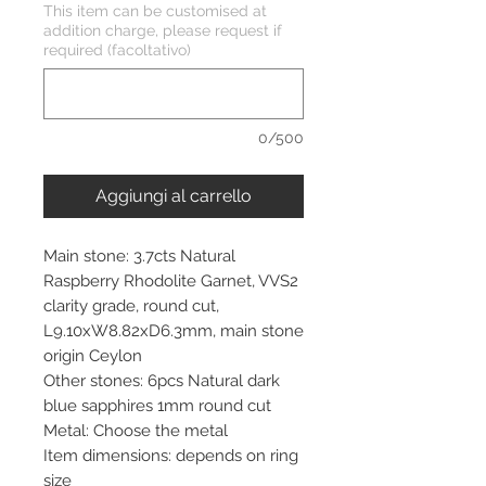
This item can be customised at
addition charge, please request if
required (facoltativo)
0/500
Aggiungi al carrello
Main stone: 3.7cts Natural
Raspberry Rhodolite Garnet, VVS2
clarity grade, round cut,
L9.10xW8.82xD6.3mm, main stone
origin Ceylon
Other stones: 6pcs Natural dark
blue sapphires 1mm round cut
Metal: Choose the metal
Item dimensions: depends on ring
size