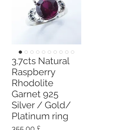
3.7cts Natural
Raspberry
Rhodolite
Garnet 925
Silver / Gold/
Platinum ring
Prezzo
355,00 £