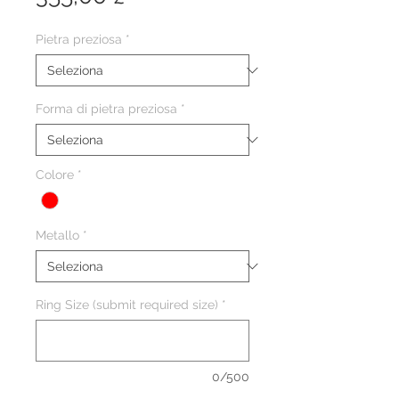
Pietra preziosa
*
Forma di pietra preziosa
*
Colore
*
Metallo
*
Ring Size (submit required size)
*
0/500