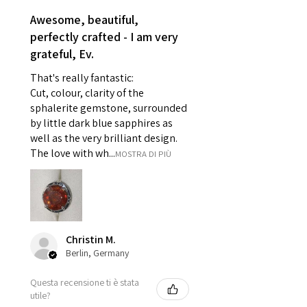
reasons of hygiene
Awesome, beautiful,
- Individually commissioned
perfectly crafted - I am very
pieces of jewellery.
grateful, Ev.
For example:
i) Pieces made up in a variation
That's really fantastic:
of materials or colours to the
Cut, colour, clarity of the
piece on offer.
sphalerite gemstone, surrounded
ii) Where a piece of jewellery has
by little dark blue sapphires as
well as the very brilliant design.
been specially made for you.
The love with wh...
MOSTRA DI PIÙ
iii) Personalised items with your
name or custom text on them.
However, in some
circumstances alterations may
be possible but will incur extra
costs.
Christin M.
Berlin, Germany
When item is returned:
Questa recensione ti è stata
- Postage costs of returned
utile?
item/s are to be paid by a