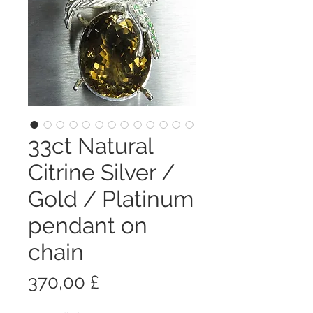
33ct Natural
Citrine Silver /
Gold / Platinum
pendant on
chain
Prezzo
370,00 £