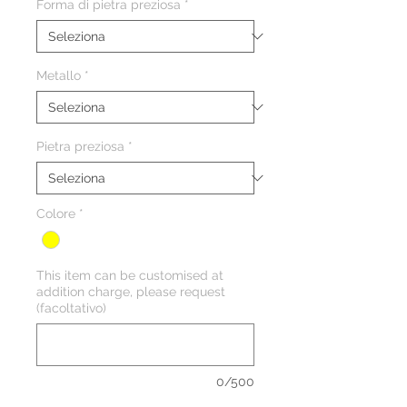
Forma di pietra preziosa
*
Metallo
*
Pietra preziosa
*
Colore
*
This item can be customised at
addition charge, please request
(facoltativo)
0/500