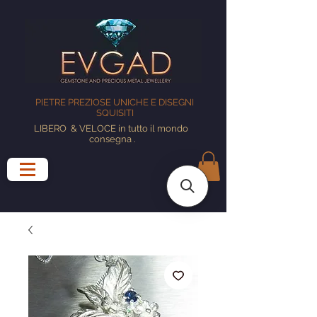
PIETRE PREZIOSE UNICHE E DISEGNI
SQUISITI
LIBERO
& VELOCE in tutto il mondo
consegna
.