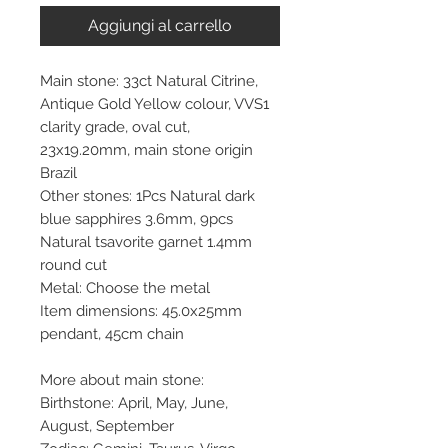
Aggiungi al carrello
Main stone: 33ct Natural Citrine,
Antique Gold Yellow colour, VVS1
clarity grade, oval cut,
23x19.20mm, main stone origin
Brazil
Other stones: 1Pcs Natural dark
blue sapphires 3.6mm, 9pcs
Natural tsavorite garnet 1.4mm
round cut
Metal: Choose the metal
Item dimensions: 45.0x25mm
pendant, 45cm chain
More about main stone:
Birthstone: April, May, June,
August, September