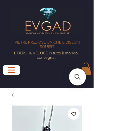
PIETRE PREZIOSE UNICHE E DISEGNI
SQUISITI
LIBERO
& VELOCE in tutto il mondo
consegna
.