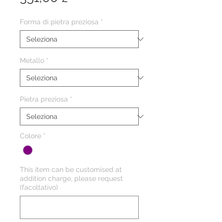
Forma di pietra preziosa
*
Metallo
*
Pietra preziosa
*
Colore
*
This item can be customised at
addition charge, please request
(facoltativo)