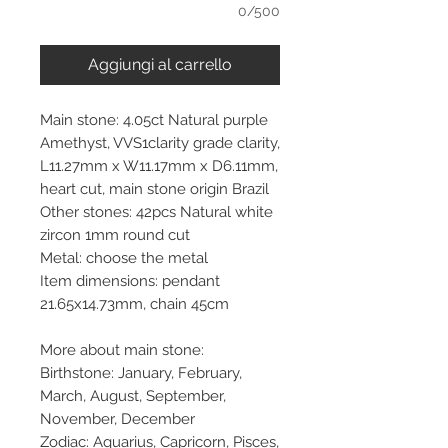
0/500
Aggiungi al carrello
Main stone: 4.05ct Natural purple
Amethyst, VVS1clarity grade clarity,
L11.27mm x W11.17mm x D6.11mm,
heart cut, main stone origin Brazil
Other stones: 42pcs Natural white
zircon 1mm round cut
Metal: choose the metal
Item dimensions: pendant
21.65x14.73mm, chain 45cm
More about main stone:
Birthstone: January, February,
March, August, September,
November, December
Zodiac: Aquarius, Capricorn, Pisces,