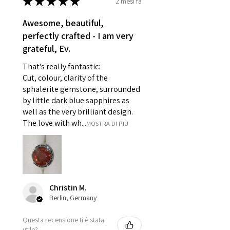
★
★
★
★
★
2 mesi fa
- Earrings for pierced ears for
reasons of hygiene
Awesome, beautiful,
- Individually commissioned
perfectly crafted - I am very
pieces of jewellery.
grateful, Ev.
For example:
i) Pieces made up in a variation
That's really fantastic:
of materials or colours to the
Cut, colour, clarity of the
piece on offer.
sphalerite gemstone, surrounded
ii) Where a piece of jewellery has
by little dark blue sapphires as
well as the very brilliant design.
been specially made for you.
The love with wh...
MOSTRA DI PIÙ
iii) Personalised items with your
name or custom text on them.
However, in some
circumstances alterations may
be possible but will incur extra
costs.
Christin M.
Berlin, Germany
When item is returned:
Questa recensione ti è stata
- Postage costs of returned
utile?