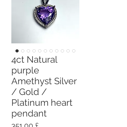
4ct Natural
purple
Amethyst Silver
/ Gold /
Platinum heart
pendant
Prezzo
351,00 £