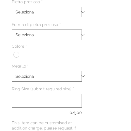
Pietra preziosa
*
Forma di pietra preziosa
*
Colore
*
Metallo
*
Ring Size (submit required size)
*
0/500
This item can be customised at
addition charge, please request if