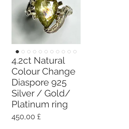
4.2ct Natural
Colour Change
Diaspore 925
Silver / Gold/
Platinum ring
Prezzo
450,00 £