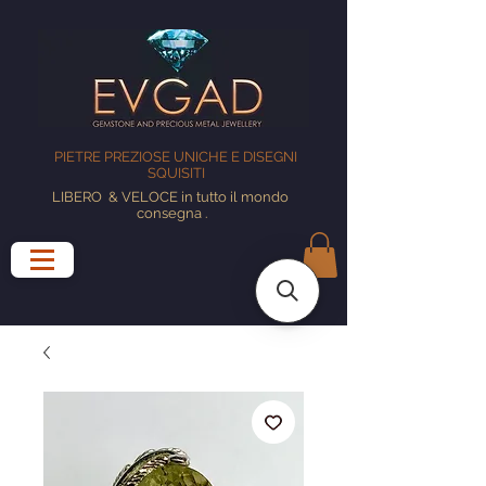
PIETRE PREZIOSE UNICHE E DISEGNI
SQUISITI
LIBERO
& VELOCE in tutto il mondo
consegna
.