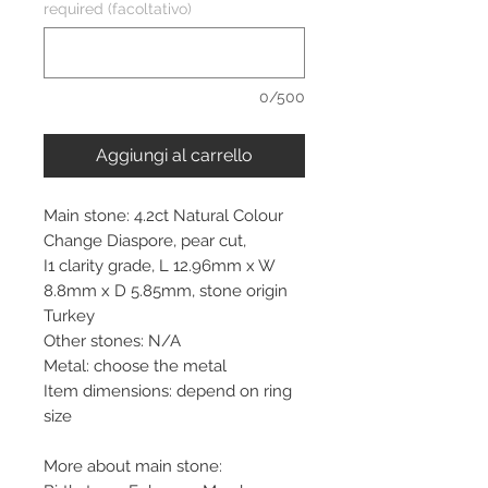
required (facoltativo)
0/500
Aggiungi al carrello
Main stone: 4.2ct Natural Colour
Change Diaspore, pear cut,
I1 clarity grade, L 12.96mm x W
8.8mm x D 5.85mm, stone origin
Turkey
Other stones: N/A
Metal: choose the metal
Item dimensions: depend on ring
size
More about main stone: