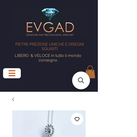
PIETRE PREZIOSE UNICHE E DISEGNI
SQUISITI
LIBERO
& VELOCE in tutto il mondo
consegna
.