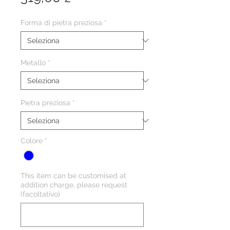
Forma di pietra preziosa
*
Metallo
*
Pietra preziosa
*
Colore
*
This item can be customised at
addition charge, please request
(facoltativo)