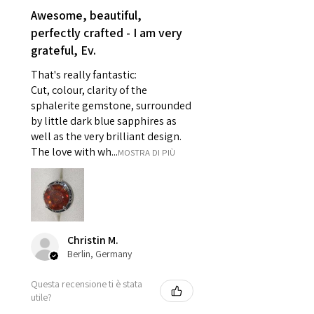
reasons of hygiene
Awesome, beautiful,
- Individually commissioned
perfectly crafted - I am very
pieces of jewellery.
grateful, Ev.
For example:
i) Pieces made up in a variation
That's really fantastic:
of materials or colours to the
Cut, colour, clarity of the
piece on offer.
sphalerite gemstone, surrounded
ii) Where a piece of jewellery has
by little dark blue sapphires as
well as the very brilliant design.
been specially made for you.
The love with wh...
MOSTRA DI PIÙ
iii) Personalised items with your
name or custom text on them.
However, in some
circumstances alterations may
be possible but will incur extra
costs.
Christin M.
Berlin, Germany
When item is returned:
Questa recensione ti è stata
- Postage costs of returned
utile?
item/s are to be paid by a