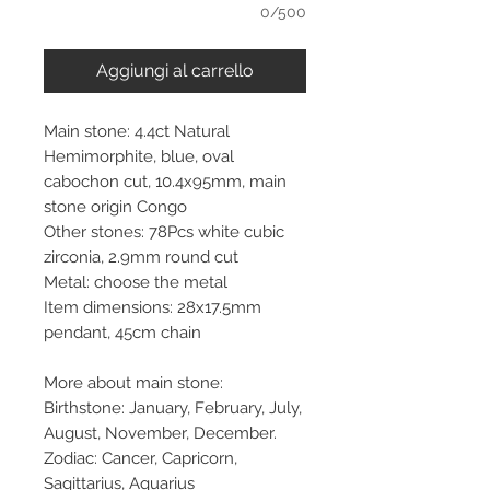
0/500
Aggiungi al carrello
Main stone: 4.4ct Natural
Hemimorphite, blue, oval
cabochon cut, 10.4x95mm, main
stone origin Congo
Other stones: 78Pcs white cubic
zirconia, 2.9mm round cut
Metal: choose the metal
Item dimensions: 28x17.5mm
pendant, 45cm chain
More about main stone:
Birthstone: January, February, July,
August, November, December.
Zodiac: Cancer, Capricorn,
Sagittarius, Aquarius