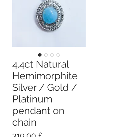
4.4ct Natural
Hemimorphite
Silver / Gold /
Platinum
pendant on
chain
Prezzo
319,00 £