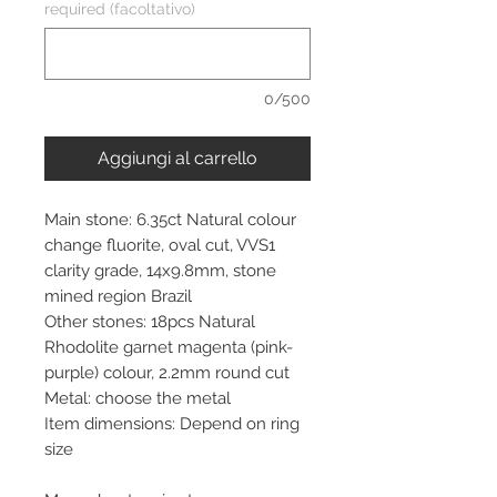
required (facoltativo)
0/500
Aggiungi al carrello
Main stone: 6.35ct Natural colour
change fluorite, oval cut, VVS1
clarity grade, 14x9.8mm, stone
mined region Brazil
Other stones: 18pcs Natural
Rhodolite garnet magenta (pink-
purple) colour, 2.2mm round cut
Metal: choose the metal
Item dimensions: Depend on ring
size