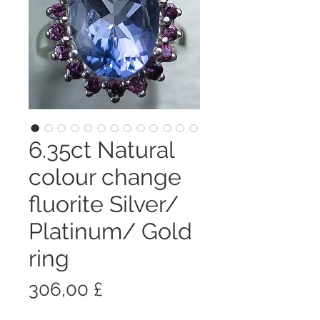
6.35ct Natural
colour change
fluorite Silver/
Platinum/ Gold
ring
Prezzo
306,00 £