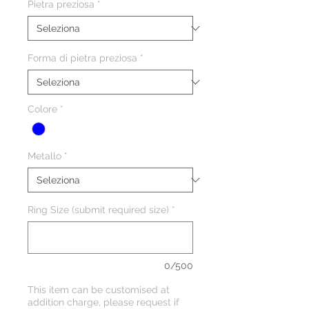
Pietra preziosa
*
Forma di pietra preziosa
*
Colore
*
Metallo
*
Ring Size (submit required size)
*
0/500
This item can be customised at
addition charge, please request if