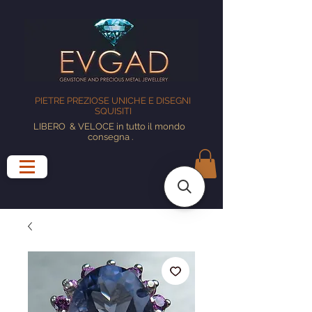
PIETRE PREZIOSE UNICHE E DISEGNI
SQUISITI
LIBERO
& VELOCE in tutto il mondo
consegna
.