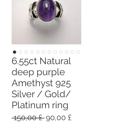
6.55ct Natural
deep purple
Amethyst 925
Silver / Gold/
Platinum ring
Prezzo
Prezzo
 150,00 £ 
90,00 £
regolare
scontato