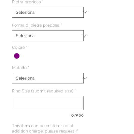
Pietra preziosa
*
Forma di pietra preziosa
*
Colore
*
Metallo
*
Ring Size (submit required size)
*
0/500
This item can be customised at
addition charge, please request if