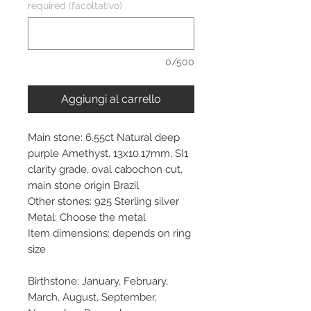
required (facoltativo)
0/500
Aggiungi al carrello
Main stone: 6.55ct Natural deep
purple Amethyst, 13x10.17mm, SI1
clarity grade, oval cabochon cut,
main stone origin Brazil
Other stones: 925 Sterling silver
Metal: Choose the metal
Item dimensions: depends on ring
size
Birthstone: January, February,
March, August, September,