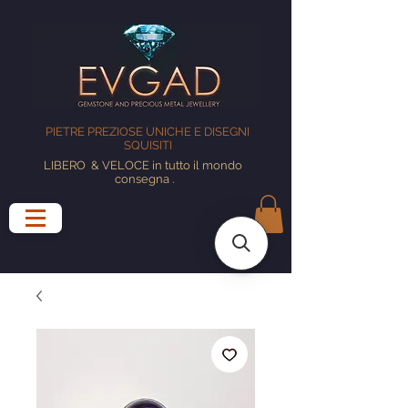
PIETRE PREZIOSE UNICHE E DISEGNI
SQUISITI
LIBERO
& VELOCE in tutto il mondo
consegna
.